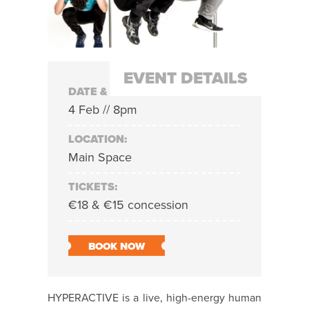
EVENT DETAILS
DATE & TIME:
4 Feb // 8pm
LOCATION:
Main Space
TICKETS:
€18 & €15 concession
BOOK NOW
HYPERACTIVE is a live, high-energy human