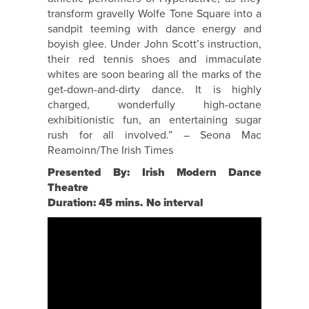
transform gravelly Wolfe Tone Square into a
sandpit teeming with dance energy and
boyish glee. Under John Scott’s instruction,
their red tennis shoes and immaculate
whites are soon bearing all the marks of the
get-down-and-dirty dance. It is highly
charged, wonderfully high-octane
exhibitionistic fun, an entertaining sugar
rush for all involved.” – Seona Mac
Reamoinn/The Irish Times
Presented By: Irish Modern Dance
Theatre
Duration: 45 mins. No interval