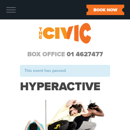
BOOK NOW
BOX OFFICE
01 4627477
This event has passed.
HYPERACTIVE