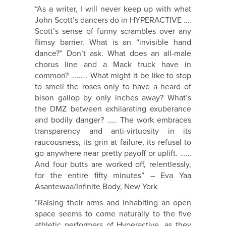
“As a writer, I will never keep up with what
John Scott’s dancers do in HYPERACTIVE ….
Scott’s sense of funny scrambles over any
flimsy barrier. What is an “invisible hand
dance?” Don’t ask. What does an all-male
chorus line and a Mack truck have in
common? ……… What might it be like to stop
to smell the roses only to have a heard of
bison gallop by only inches away? What’s
the DMZ between exhilarating exuberance
and bodily danger? ….. The work embraces
transparency and anti-virtuosity in its
raucousness, its grin at failure, its refusal to
go anywhere near pretty payoff or uplift. ……
And four butts are worked off, relentlessly,
for the entire fifty minutes” – Eva Yaa
Asantewaa/Infinite Body, New York
“Raising their arms and inhabiting an open
space seems to come naturally to the five
athletic performers of Hyperactive, as they