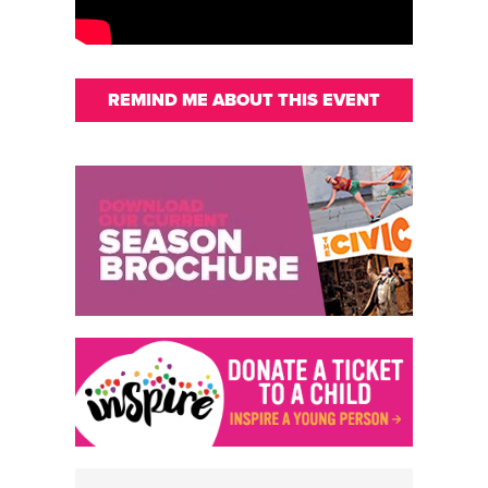
REMIND ME ABOUT THIS EVENT