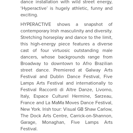
dance installation with wild street energy,
‘Hyperactive’ is hugely athletic, funny and
exciting.
HYPERACTIVE shows a snapshot of
contemporary Irish masculinity and diversity.
Stretching horseplay and dance to the limit,
this high-energy piece features a diverse
cast of four virtuosic outstanding male
dancers, whose backgrounds range from
Broadway to downtown to Afro Brazilian
street dance. Premiered at Galway Arts
Festival and Dublin Dance Festival, Five
Lamps Arts Festival and internationally to
Festival Racconti di Altre Danze, Livorno,
Italy, Espace Culturel Hermine, Sarzeau,
France and La MaMa Moves Dance Festival,
New York. Irish tour: Visual GB Shaw Carlow,
The Dock Arts Centre, Carrick-on-Shannon,
Garage, Monaghan, Five Lamps Arts
Festival.