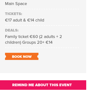
Main Space
TICKETS:
€17 adult & €14 child
DEALS:
Family ticket €60 (2 adults + 2
children) Groups 20+ €14
BOOK NOW
REMIND ME ABOUT THIS EVENT