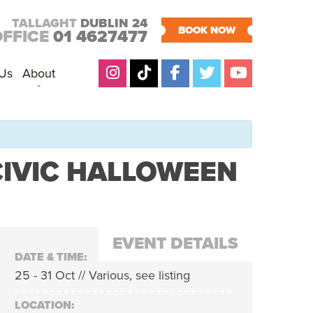
TALLAGHT
DUBLIN 24
BOOK NOW
OFFICE
01 4627477
 Us
About
CIVIC HALLOWEEN
EVENT DETAILS
DATE & TIME:
25 - 31 Oct // Various, see listing
LOCATION: