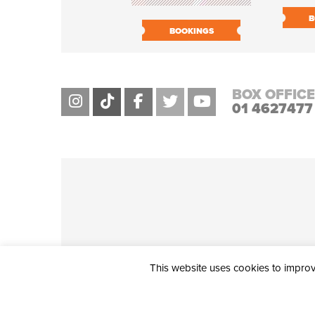
B
BOOKINGS
BOX OFFICE
01 4627477
This website uses cookies to improve
THE CIVIC, PARTHALÁN PLACE, TALLAGHT, D24 NWN7 • info@ci