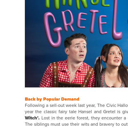
Back by Popular Demand
Following a sell-out week last year, The Civic Hal
year the classic fairy tale Hansel and Gretel is g
Witch’.
Lost in the eerie forest, they encounter a
The siblings must use their wits and bravery to ou