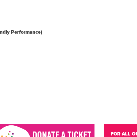
endly Performance)
FOR ALL O