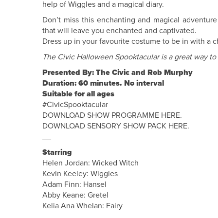
help of Wiggles and a magical diary.
Don’t miss this enchanting and magical adventure 
that will leave you enchanted and captivated.
Dress up in your favourite costume to be in with a c
The Civic Halloween Spooktacular is a great way to
Presented By: The Civic and Rob Murphy
Duration: 60 minutes. No interval
Suitable for all ages
#CivicSpooktacular
DOWNLOAD SHOW PROGRAMME HERE.
DOWNLOAD SENSORY SHOW PACK HERE.
__
Starring
Helen Jordan: Wicked Witch
Kevin Keeley: Wiggles
Adam Finn: Hansel
Abby Keane: Gretel
Kelia Ana Whelan: Fairy