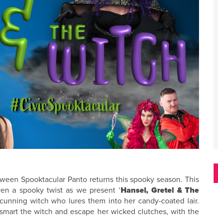
loween Spooktacular Panto returns this spooky season. This
iven a spooky twist as we present ‘
Hansel, Gretel & The
 cunning witch who lures them into her candy-coated lair.
tsmart the witch and escape her wicked clutches, with the