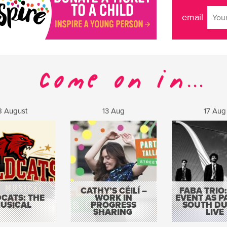
email
8 August
13 Aug
17 Aug
CATHY’S CÉILÍ –
FABA TRIO:
CATS: THE
WORK IN
EVENT AS P
USICAL
PROGRESS
SOUTH DU
SHARING
LIVE