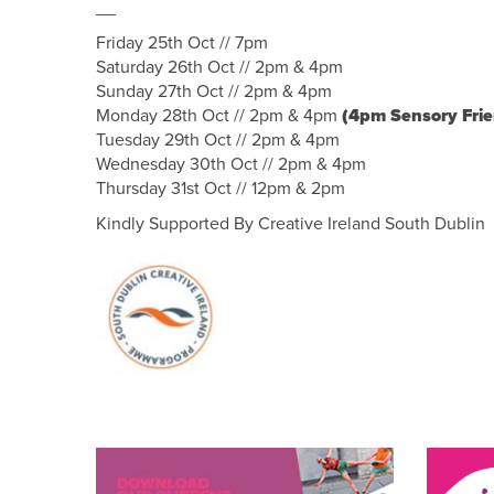
__
Friday 25th Oct // 7pm
Saturday 26th Oct // 2pm & 4pm
Sunday 27th Oct // 2pm & 4pm
Monday 28th Oct // 2pm & 4pm
(4pm Sensory Fri
Tuesday 29th Oct // 2pm & 4pm
Wednesday 30th Oct // 2pm & 4pm
Thursday 31st Oct // 12pm & 2pm
Kindly Supported By Creative Ireland South Dublin