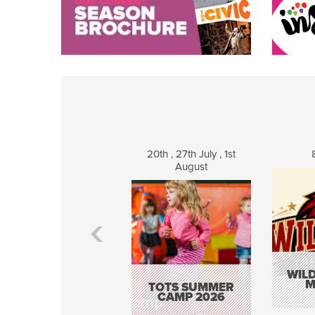
20th , 27th July , 1st
August
WILD
M
TOTS SUMMER
CAMP 2026