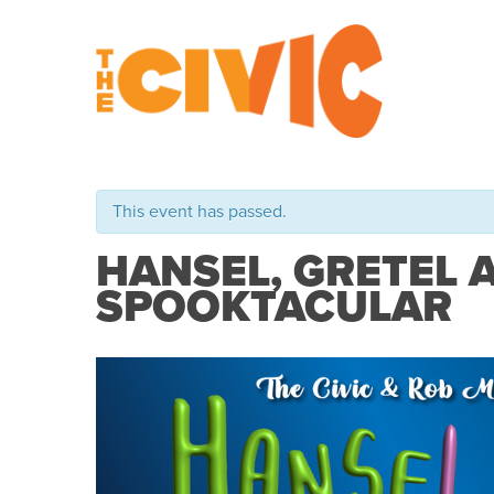
This event has passed.
HANSEL, GRETEL 
SPOOKTACULAR