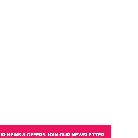
UR NEWS & OFFERS
JOIN OUR NEWSLETTER