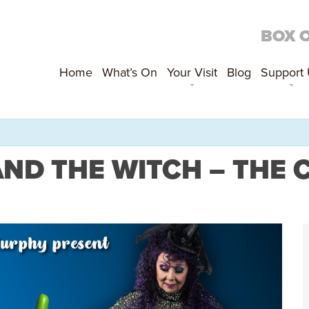
BOX 
Home
What’s On
Your Visit
Blog
Support
AND THE WITCH – THE 