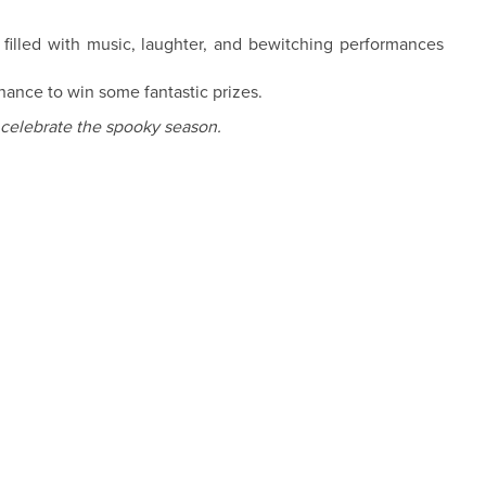
filled with music, laughter, and bewitching performances
hance to win some fantastic prizes.
 celebrate the spooky season.