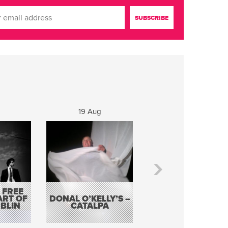
19 Aug
20 Aug
 FREE
BORDERLESS
ART OF
DONAL O’KELLY’S –
MUSIC – AN
BLIN
CATALPA
EVENING WITH TH
TOLKA HOT CLU