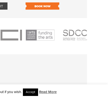
UT
BOOK NOW
BOOK NOW
t if you wish.
Read More
Accept
L RIGHTS RESERVED • SITE DESIGNED BY
CLOVEROCK DESIGN