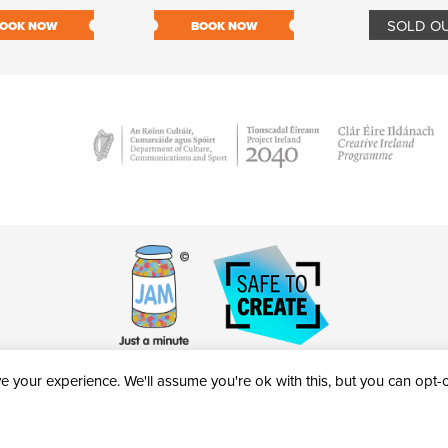
SOLD O
OOK NOW
BOOK NOW
 your experience. We'll assume you're ok with this, but you can opt-ou
victheatre.ie • RCN: 20040765
COPYRIGHT © 2026 AL