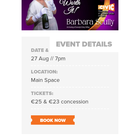
EVENT DETAILS
DATE & TIME:
27 Aug // 7pm
LOCATION:
Main Space
TICKETS:
€25 & €23 concession
BOOK NOW