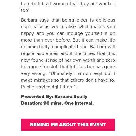
here to tell all women that they are worth it
too”.
Barbara says that being older is delicious
especially as you realise what makes you
happy and you can indulge yourself a bit
more than ever before. But it can make life
unexpectedly complicated and Barbara will
regale audiences about the times that this
new found sense of her own worth and zero
tolerance for stuff that irritates her has gone
very wrong. “Ultimately I am an eejit but I
make mistakes so that others don’t have to.
Public service right there”.
Presented By: Barbara Scully
Duration: 90 mins. One interval.
REMIND ME ABOUT THIS EVENT