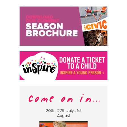
20th , 27th July , 1st
8 Augus
August