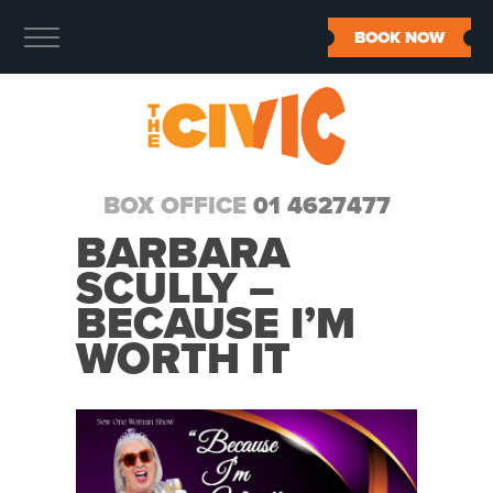
BOOK NOW
BOX OFFICE
01 4627477
BARBARA
SCULLY –
BECAUSE I’M
WORTH IT