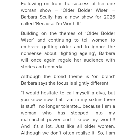
Following on from the success of her one
woman show – ‘Older Bolder Wiser’ –
Barbara Scully has a new show for 2026
called ‘Because I’m Worth It’.
Building on the themes of ‘Older Bolder
Wiser’ and continuing to tell women to
embrace getting older and to ignore the
nonsense about ‘fighting ageing’, Barbara
will once again regale her audience with
stories and comedy.
Although the broad theme is ‘on brand’
Barbara says the focus is slightly different.
“I would hesitate to call myself a diva, but
you know now that I am in my sixties there
is stuff I no longer tolerate… because I am a
woman who has stepped into my
matriarchal power and I know my worth!!
And it’s a lot. Just like all older women.
Although we don’t often realise it. So, I am