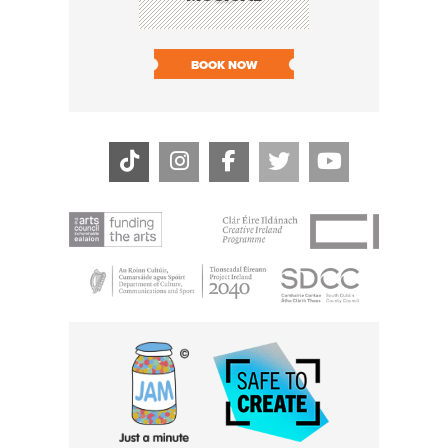
SHARI
BOOK NOW
BOOK N