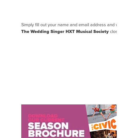
Simply fill out your name and email address and we will se
The Wedding Singer HXT Musical Society
closer to the e