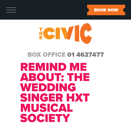
BOOK NOW
BOX OFFICE
01 4627477
REMIND ME
ABOUT:
THE
WEDDING
SINGER HXT
MUSICAL
SOCIETY