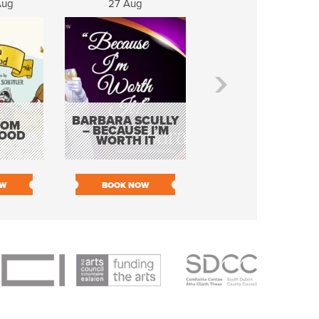
Aug
27 Aug
28 Aug
PROUD MARY &
BARBARA SCULLY
ROM
HER CITY LIMITS
– BECAUSE I’M
OOD
BAND – TINA
WORTH IT
TURNER TRIBUT
OW
BOOK NOW
BOOK NOW