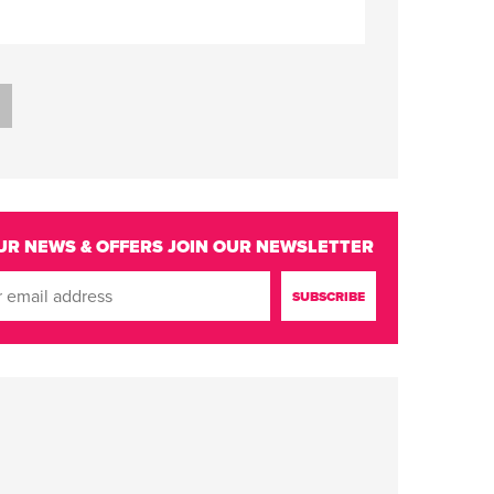
UR NEWS & OFFERS
JOIN OUR NEWSLETTER