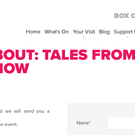
BOX 
Home
What’s On
Your Visit
Blog
Support
BOUT:
TALES FROM
SHOW
nd we will send you a
Name*
he event.