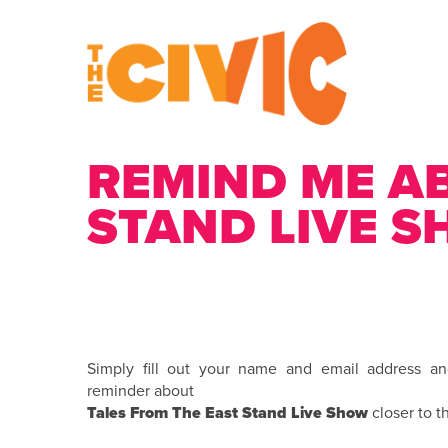
REMIND ME A
STAND LIVE 
Simply fill out your name and email address a
reminder about
Tales From The East Stand Live Show
closer to t