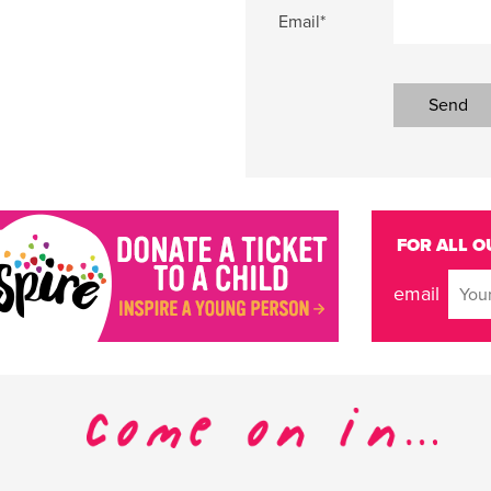
Email*
FOR ALL O
email