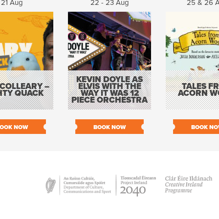
21 Aug
22 - 23 Aug
25 & 26 
KEVIN DOYLE AS
COLLEARY –
ELVIS WITH THE
TALES F
HTY QUACK
WAY IT WAS 12
ACORN W
PIECE ORCHESTRA
OOK NOW
BOOK NOW
BOOK N