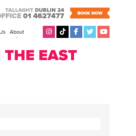
TALLAGHT
DUBLIN 24
BOOK NOW
OFFICE
01 4627477
 Us
About
 THE EAST