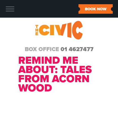
BOOK NOW
BOX OFFICE
01 4627477
REMIND ME
ABOUT:
TALES
FROM ACORN
WOOD