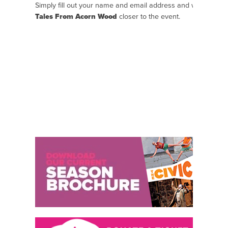
Simply fill out your name and email address and we will se
Tales From Acorn Wood
closer to the event.