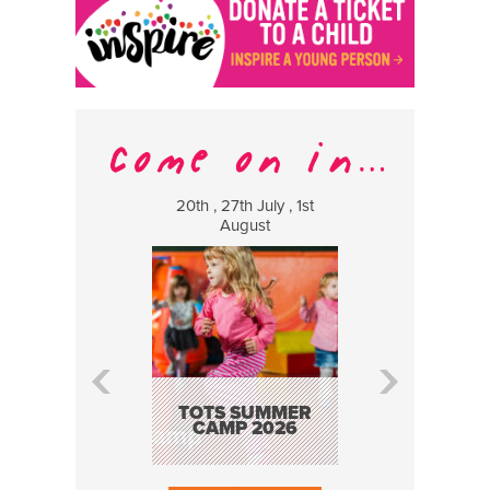
20th , 27th July , 1st
8 Augus
August
WILDCATS
MUSIC
TOTS SUMMER
CAMP 2026
BOOK N