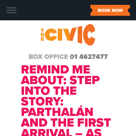
BOOK NOW
BOX OFFICE
01 4627477
REMIND ME
ABOUT:
STEP
INTO THE
STORY:
PARTHALÁN
AND THE FIRST
ARRIVAL – AS