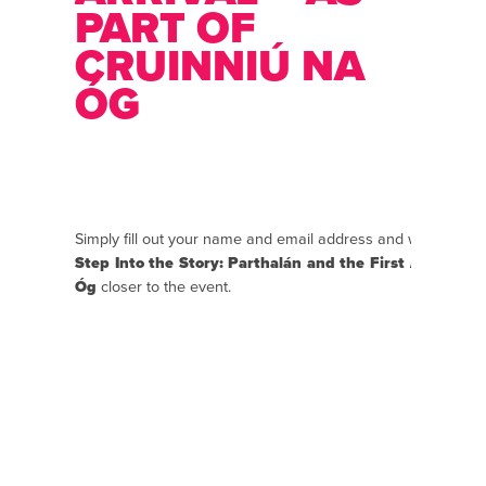
PART OF
CRUINNIÚ NA
ÓG
Simply fill out your name and email address and we will se
Step Into the Story: Parthalán and the First Arrival – 
Óg
closer to the event.