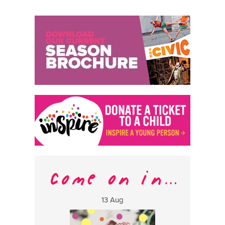
13 Aug
17 Aug