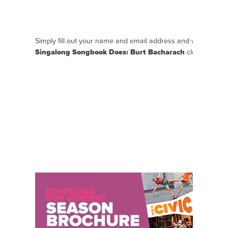
Simply fill out your name and email address and we will se
Singalong Songbook Does: Burt Bacharach
closer to the