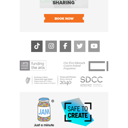
SHARING
LIVE
SOLD O
BOOK NOW