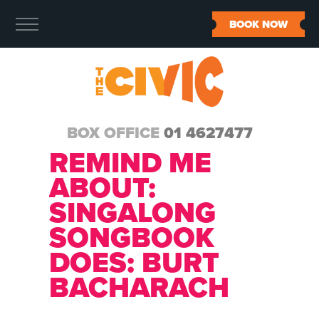
BOOK NOW
BOX OFFICE
01 4627477
REMIND ME
ABOUT:
SINGALONG
SONGBOOK
DOES: BURT
BACHARACH