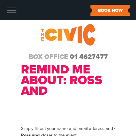
BOOK NOW
BOX OFFICE
01 4627477
REMIND ME
ABOUT:
ROSS
AND
Simply fill out your name and email address and we will se
Ross and
closer to the event.