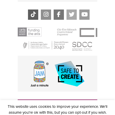
THE CIVIC, PARTHALÁN PLACE, TALLAGHT, D24 NWN7 •
This website uses cookies to improve your experience. We'll
info@civictheatre.ie • RCN: 20040765
COPYRIGHT © 2026 ALL RIGHTS RESERVED • SITE
assume you're ok with this, but you can opt-out if you wish.
DESIGNED BY
CLOVEROCK DESIGN