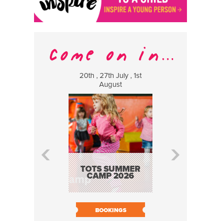
20th , 27th July , 1st
8 Augus
August
WILDCATS
MUSIC
TOTS SUMMER
CAMP 2026
BOOK N
BOOKINGS