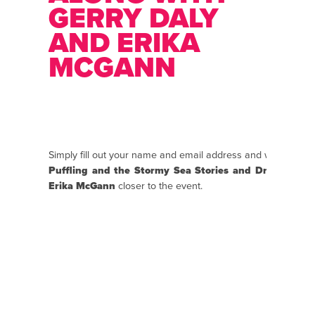
GERRY DALY
AND ERIKA
MCGANN
Simply fill out your name and email address and we will se
Puffling and the Stormy Sea Stories and Draw Along
Erika McGann
closer to the event.