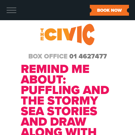
BOOK NOW
BOX OFFICE
01 4627477
REMIND ME
ABOUT:
PUFFLING AND
THE STORMY
SEA STORIES
AND DRAW
ALONG WITH