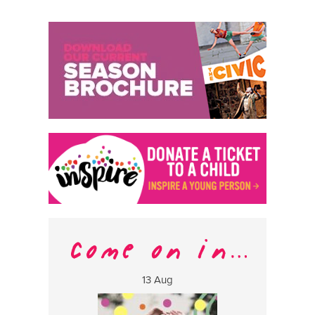
13 Aug
17 Aug