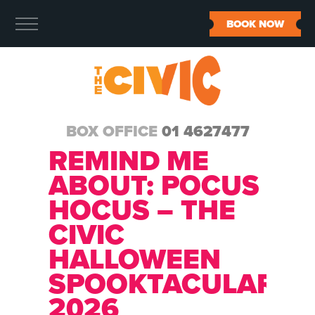
BOOK NOW
BOX OFFICE
01 4627477
REMIND ME
ABOUT:
POCUS
HOCUS – THE
CIVIC
HALLOWEEN
SPOOKTACULAR
2026