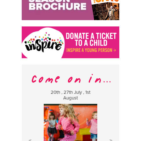
20th , 27th July , 1st
8 Augus
August