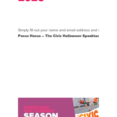
Simply fill out your name and email address and we will se
Pocus Hocus – The Civic Halloween Spooktacular 2026