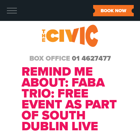
BOOK NOW
BOX OFFICE
01 4627477
REMIND ME
ABOUT:
FABA
TRIO: FREE
EVENT AS PART
OF SOUTH
DUBLIN LIVE