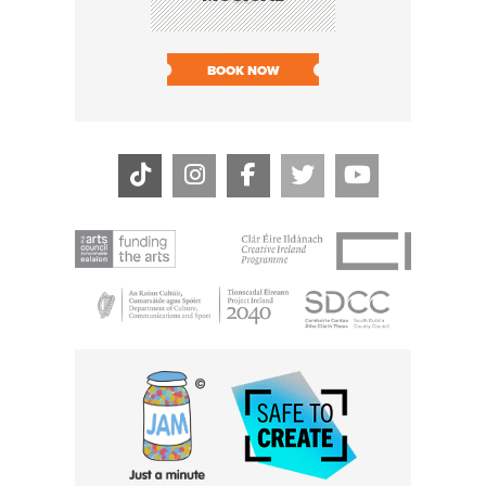
SHARI
BOOK NOW
BOOK N