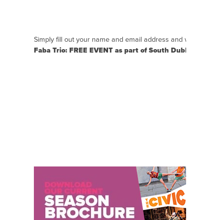
Simply fill out your name and email address and we will se
Faba Trio: FREE EVENT as part of South Dublin Live
clo