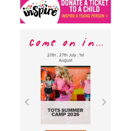
20th , 27th July , 1st
8 Augus
August
WILDCATS
MUSIC
TOTS SUMMER
CAMP 2026
BOOK N