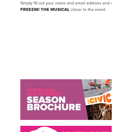
Simply fill out your name and email address and we will se
FREEZIN! THE MUSICAL
closer to the event.