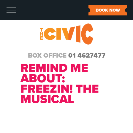
BOOK NOW
BOX OFFICE
01 4627477
REMIND ME
ABOUT:
FREEZIN! THE
MUSICAL