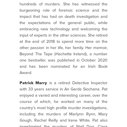
hundreds of murders. She has witnessed the
burgeoning role of forensic science and the
impact that has had on death investigation and
the expectations of the general public, while
embracing new technology and welcoming the
input of experts in the other sciences. She retired
at the end of 2018 to spend more time on the
other passion in her life, her family. Her memoir,
Beyond The Tape (Hachette Ireland), a number
one bestseller, was published in October 2020
and has been nominated for an Irish Book
Award.
Patrick Marry
is a retired Detective Inspector
with 33 years service in An Garda Siochana. Pat
enjoyed a varied and interesting career, over the
course of which, he worked on many of the
country’s most high profile murder investigations,
including the murders of Marlynn Rynn, Mary
Gough, Rachel Reilly and Irene White. Pat also
investigated the murders of Niall Dorr, Ciara