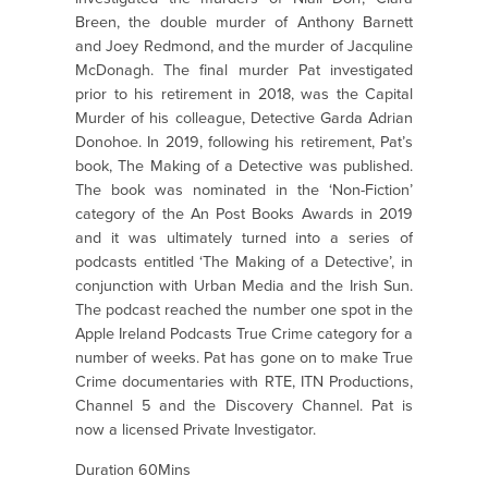
Breen, the double murder of Anthony Barnett
and Joey Redmond, and the murder of Jacquline
McDonagh. The final murder Pat investigated
prior to his retirement in 2018, was the Capital
Murder of his colleague, Detective Garda Adrian
Donohoe. In 2019, following his retirement, Pat’s
book, The Making of a Detective was published.
The book was nominated in the ‘Non-Fiction’
category of the An Post Books Awards in 2019
and it was ultimately turned into a series of
podcasts entitled ‘The Making of a Detective’, in
conjunction with Urban Media and the Irish Sun.
The podcast reached the number one spot in the
Apple Ireland Podcasts True Crime category for a
number of weeks. Pat has gone on to make True
Crime documentaries with RTE, ITN Productions,
Channel 5 and the Discovery Channel. Pat is
now a licensed Private Investigator.
Duration 60Mins