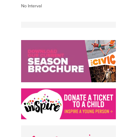
No Interval