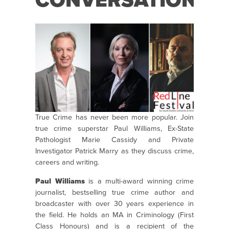
CONVERSATION
True Crime has never been more popular. Join
true crime superstar Paul Williams, Ex-State
Pathologist Marie Cassidy and Private
Investigator Patrick Marry as they discuss crime,
careers and writing.
Paul Williams
is a multi-award winning crime
journalist, bestselling true crime author and
broadcaster with over 30 years experience in
the field. He holds an MA in Criminology (First
Class Honours) and is a recipient of the