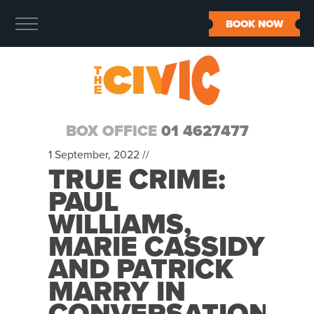
BOOK NOW
BOX OFFICE
01 4627477
1 September, 2022 //
TRUE CRIME:
PAUL
WILLIAMS,
MARIE CASSIDY
AND PATRICK
MARRY IN