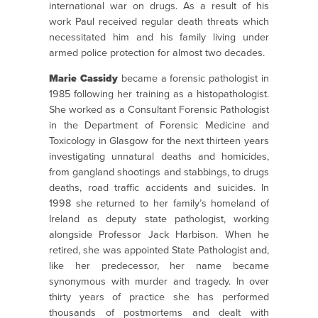
international war on drugs. As a result of his
work Paul received regular death threats which
necessitated him and his family living under
armed police protection for almost two decades.
Marie Cassidy
became a forensic pathologist in
1985 following her training as a histopathologist.
She worked as a Consultant Forensic Pathologist
in the Department of Forensic Medicine and
Toxicology in Glasgow for the next thirteen years
investigating unnatural deaths and homicides,
from gangland shootings and stabbings, to drugs
deaths, road traffic accidents and suicides. In
1998 she returned to her family’s homeland of
Ireland as deputy state pathologist, working
alongside Professor Jack Harbison. When he
retired, she was appointed State Pathologist and,
like her predecessor, her name became
synonymous with murder and tragedy. In over
thirty years of practice she has performed
thousands of postmortems and dealt with