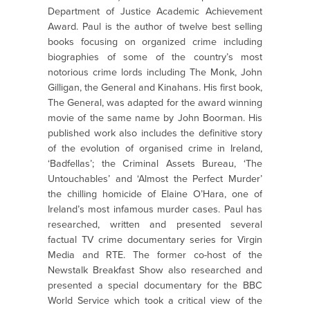
Department of Justice Academic Achievement
Award. Paul is the author of twelve best selling
books focusing on organized crime including
biographies of some of the country’s most
notorious crime lords including The Monk, John
Gilligan, the General and Kinahans. His first book,
The General, was adapted for the award winning
movie of the same name by John Boorman. His
published work also includes the definitive story
of the evolution of organised crime in Ireland,
‘Badfellas’; the Criminal Assets Bureau, ‘The
Untouchables’ and ‘Almost the Perfect Murder’
the chilling homicide of Elaine O’Hara, one of
Ireland’s most infamous murder cases. Paul has
researched, written and presented several
factual TV crime documentary series for Virgin
Media and RTE. The former co-host of the
Newstalk Breakfast Show also researched and
presented a special documentary for the BBC
World Service which took a critical view of the