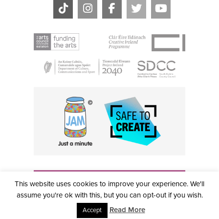
THE CIVIC, PARTHALÁN PLACE, TALLAGHT, D24 NWN7 •
This website uses cookies to improve your experience. We'll
info@civictheatre.ie • RCN: 20040765
COPYRIGHT © 2026 ALL RIGHTS RESERVED • SITE
assume you're ok with this, but you can opt-out if you wish.
DESIGNED BY
CLOVEROCK DESIGN
Read More
Accept