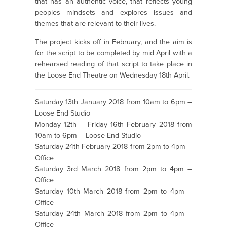
that has an authentic voice, that reflects young
peoples mindsets and explores issues and
themes that are relevant to their lives.
The project kicks off in February, and the aim is
for the script to be completed by mid April with a
rehearsed reading of that script to take place in
the Loose End Theatre on Wednesday 18th April.
Saturday 13th January 2018 from 10am to 6pm –
Loose End Studio
Monday 12th – Friday 16th February 2018 from
10am to 6pm – Loose End Studio
Saturday 24th February 2018 from 2pm to 4pm –
Office
Saturday 3rd March 2018 from 2pm to 4pm –
Office
Saturday 10th March 2018 from 2pm to 4pm –
Office
Saturday 24th March 2018 from 2pm to 4pm –
Office