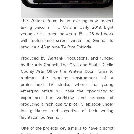
The Writers Room is an exciting new project
taking place in The Civic in early 2018. Eight
young artists aged between 18 – 23 will work
with professional screen writer Ted Gannon to
produce a 45 minute TV Pilot Episode.
Produced by Wartank Productions, and funded
by the Arts Council, The Civic and South Dublin
County Arts Office the Writers Room aims to
replicate the working environment of a
professional TV studio, where the young
emerging artists will have the opporunity to
experience the workflow and process of
producing a high quality pilot TV episode under
the guidance and expertise of their writing
facilitator Ted Gannon.
One of the projects key aims is to have a script