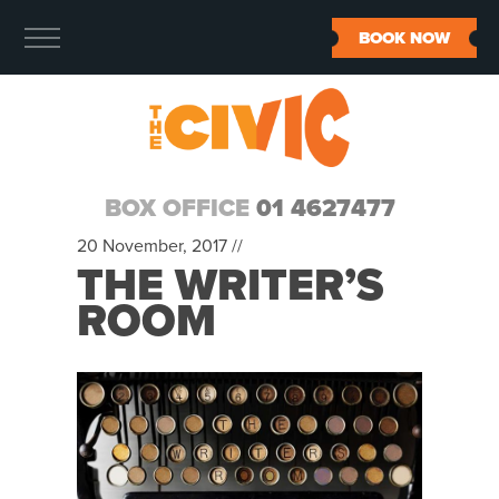
BOOK NOW
BOX OFFICE
01 4627477
20 November, 2017 //
THE WRITER’S
ROOM