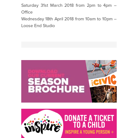
Saturday 31st March 2018 from 2pm to 4pm –
Office
Wednesday 18th April 2018 from 10am to 10pm –
Loose End Studio