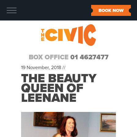
BOOK NOW
BOX OFFICE
01 4627477
19 November, 2018 //
THE BEAUTY
QUEEN OF
LEENANE