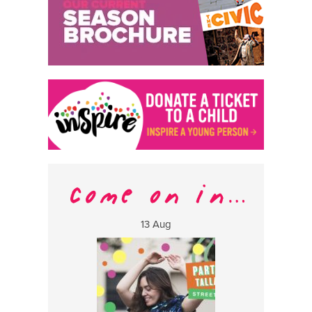
13 Aug
17 Aug