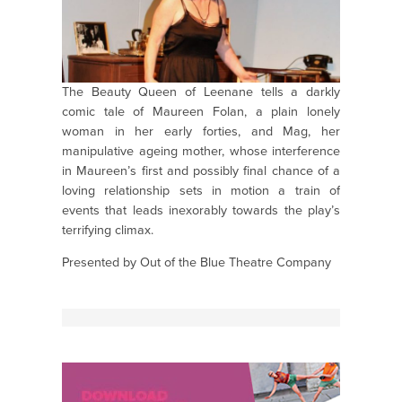
The Beauty Queen of Leenane tells a darkly
comic tale of Maureen Folan, a plain lonely
woman in her early forties, and Mag, her
manipulative ageing mother, whose interference
in Maureen’s first and possibly final chance of a
loving relationship sets in motion a train of
events that leads inexorably towards the play’s
terrifying climax.
Presented by Out of the Blue Theatre Company