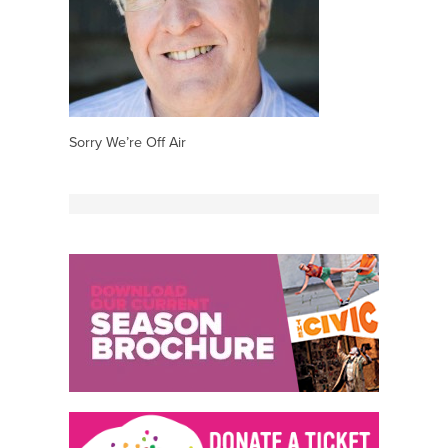
Sorry We’re Off Air