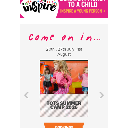
20th , 27th July , 1st
8 Augus
August
WILDCATS
MUSIC
TOTS SUMMER
CAMP 2026
BOOK N
BOOKINGS