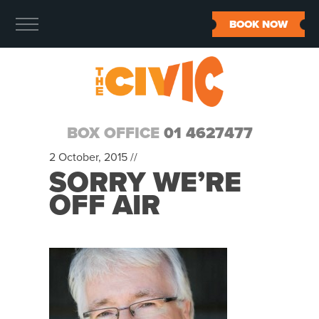
BOOK NOW
BOX OFFICE
01 4627477
2 October, 2015 //
SORRY WE’RE
OFF AIR