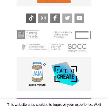
THE CIVIC, PARTHALÁN PLACE, TALLAGHT, D24 NWN7 •
This website uses cookies to improve your experience. We'll
info@civictheatre.ie • RCN: 20040765
COPYRIGHT © 2026 ALL RIGHTS RESERVED • SITE