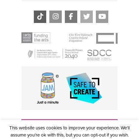
THE CIVIC, PARTHALÁN PLACE, TALLAGHT, D24 NWN7 •
This website uses cookies to improve your experience. We'll
info@civictheatre.ie • RCN: 20040765
COPYRIGHT © 2026 ALL RIGHTS RESERVED • SITE
assume you're ok with this, but you can opt-out if you wish.
DESIGNED BY
CLOVEROCK DESIGN