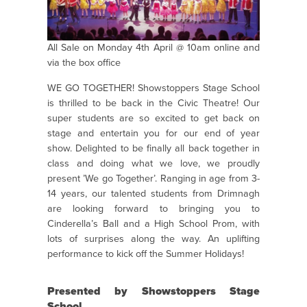
All Sale on Monday 4th April @ 10am online and
via the box office
WE GO TOGETHER! Showstoppers Stage School
is thrilled to be back in the Civic Theatre! Our
super students are so excited to get back on
stage and entertain you for our end of year
show. Delighted to be finally all back together in
class and doing what we love, we proudly
present ’We go Together’. Ranging in age from 3-
14 years, our talented students from Drimnagh
are looking forward to bringing you to
Cinderella’s Ball and a High School Prom, with
lots of surprises along the way. An uplifting
performance to kick off the Summer Holidays!
Presented by Showstoppers Stage
School