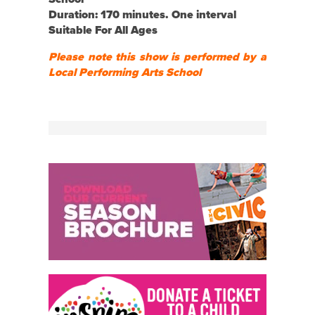
Duration: 170 minutes. One interval
Suitable For All Ages
Please note this show is performed by a
Local Performing Arts School