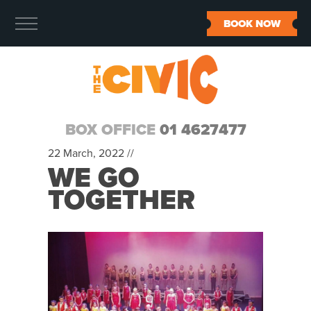
BOOK NOW
BOX OFFICE
01 4627477
22 March, 2022 //
WE GO
TOGETHER