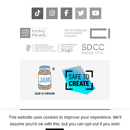
THE CIVIC, PARTHALÁN PLACE, TALLAGHT, D24 NWN7 •
This website uses cookies to improve your experience. We'll
info@civictheatre.ie • RCN: 20040765
COPYRIGHT © 2026 ALL RIGHTS RESERVED • SITE
assume you're ok with this, but you can opt-out if you wish.
DESIGNED BY
CLOVEROCK DESIGN