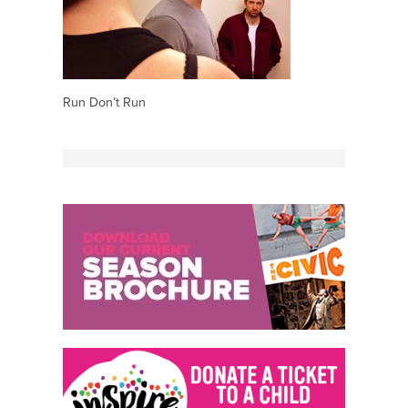
Run Don’t Run