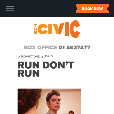
BOOK NOW
BOX OFFICE
01 4627477
6 November, 2014 //
RUN DON’T
RUN