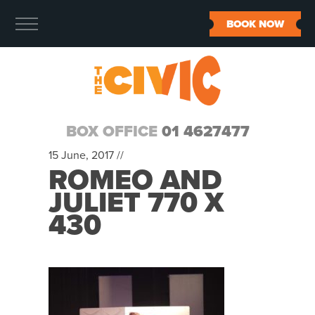
BOOK NOW
BOX OFFICE
01 4627477
15 June, 2017 //
ROMEO AND
JULIET 770 X
430