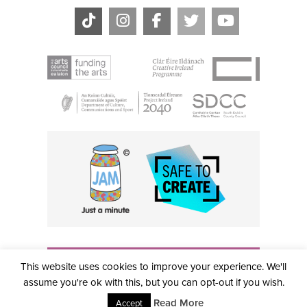
THE CIVIC, PARTHALÁN PLACE, TALLAGHT, D24 NWN7 •
This website uses cookies to improve your experience. We'll
info@civictheatre.ie • RCN: 20040765
COPYRIGHT © 2026 ALL RIGHTS RESERVED • SITE
assume you're ok with this, but you can opt-out if you wish.
DESIGNED BY
CLOVEROCK DESIGN
Read More
Accept