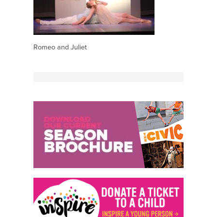
Romeo and Juliet