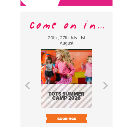
20th , 27th July , 1st
8 Augus
August
WILDCATS
MUSIC
TOTS SUMMER
CAMP 2026
BOOK N
BOOKINGS