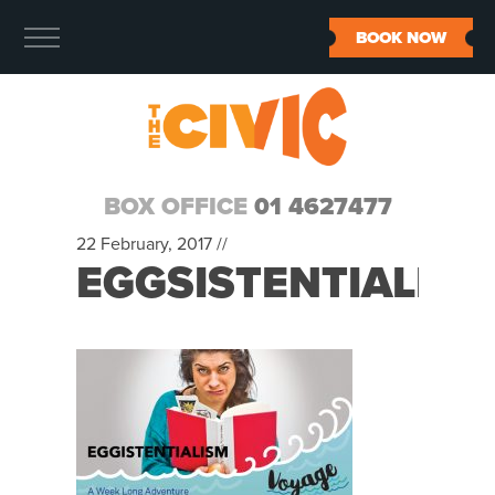
BOOK NOW
BOX OFFICE
01 4627477
22 February, 2017 //
EGGSISTENTIALIS