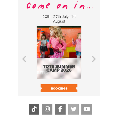
20th , 27th July , 1st
8 Augus
August
WILDCATS
MUSIC
TOTS SUMMER
CAMP 2026
BOOK N
BOOKINGS