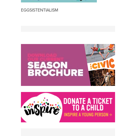
EGGSISTENTIALISM