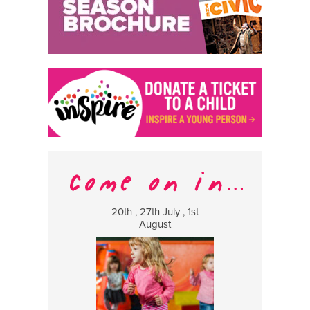
20th , 27th July , 1st
8 Augus
August