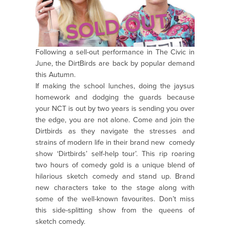
Following a sell-out performance in The Civic in
June, the DirtBirds are back by popular demand
this Autumn.
If making the school lunches, doing the jaysus
homework and dodging the guards because
your NCT is out by two years is sending you over
the edge, you are not alone. Come and join the
Dirtbirds as they navigate the stresses and
strains of modern life in their brand new comedy
show ‘Dirtbirds’ self-help tour’. This rip roaring
two hours of comedy gold is a unique blend of
hilarious sketch comedy and stand up. Brand
new characters take to the stage along with
some of the well-known favourites. Don’t miss
this side-splitting show from the queens of
sketch comedy.