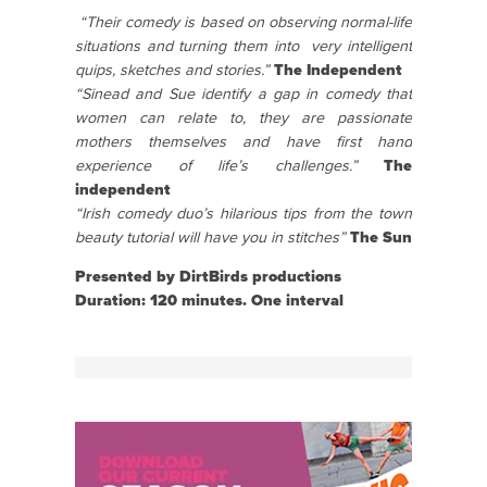
“Their comedy is based on observing normal-life
situations and turning them into
very intelligent
quips, sketches and stories.”
The Independent
“Sinead and Sue identify a gap in comedy that
women can relate to, they are passionate
mothers themselves and have first hand
experience of life’s challenges.”
The
independent
“Irish comedy duo’s hilarious tips from the town
beauty tutorial will have you in stitches”
The Sun
Presented by DirtBirds productions
Duration: 120 minutes. One interval