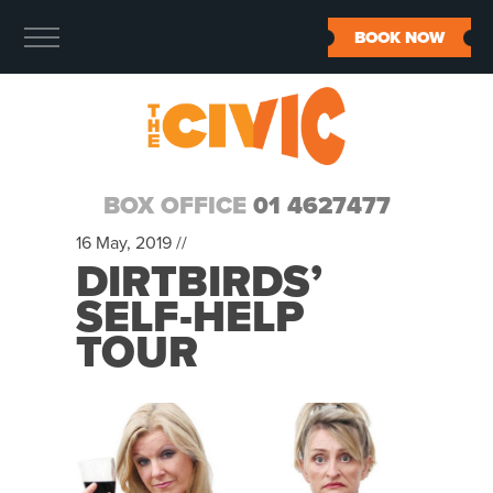
BOOK NOW
BOX OFFICE
01 4627477
16 May, 2019 //
DIRTBIRDS’
SELF-HELP
TOUR