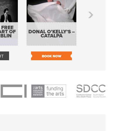
 FREE
BORDERLESS
ART OF
DONAL O’KELLY’S –
MUSIC – AN
BLIN
CATALPA
EVENING WITH TH
TOLKA HOT CLU
UT
BOOK NOW
BOOK NOW