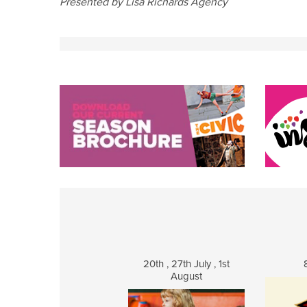
Presented by Lisa Richards Agency
20th , 27th July , 1st
August