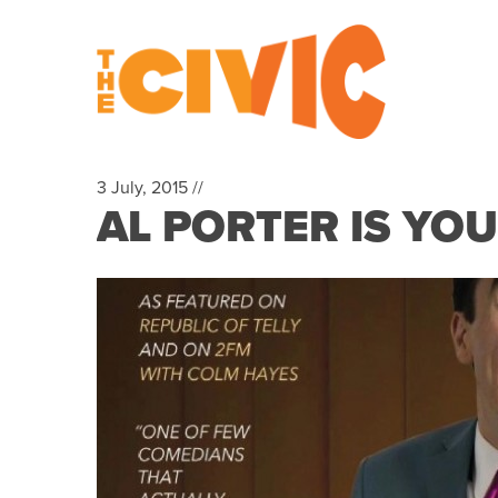
3 July, 2015 //
AL PORTER IS YO