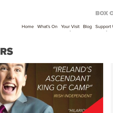
BOX 
Home
What’s On
Your Visit
Blog
Support
URS