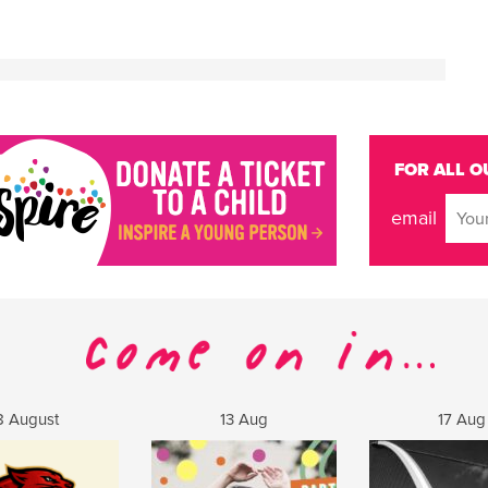
FOR ALL O
email
8 August
13 Aug
17 Aug