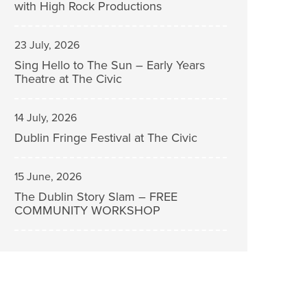
with High Rock Productions
23 July, 2026
Sing Hello to The Sun – Early Years
Theatre at The Civic
14 July, 2026
Dublin Fringe Festival at The Civic
15 June, 2026
The Dublin Story Slam – FREE
COMMUNITY WORKSHOP