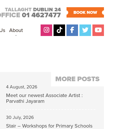
TALLAGHT
DUBLIN 24
BOOK NOW
OFFICE
01 4627477
 Us
About
MORE POSTS
4 August, 2026
Meet our newest Associate Artist :
Parvathi Jayaram
30 July, 2026
Stair – Workshops for Primary Schools