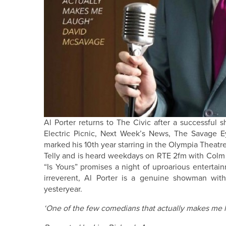
Al Porter returns to The Civic after a successful
Electric Picnic, Next Week’s News, The Savage Ey
marked his 10th year starring in the Olympia Theatre
Telly and is heard weekdays on RTE 2fm with Colm Ha
“Is Yours” promises a night of uproarious entertai
irreverent, Al Porter is a genuine showman wit
yesteryear.
‘One of the few comedians that actually makes me 