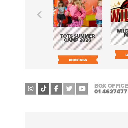
WILD
M
TOTS SUMMER
CAMP 2026
B
BOOKINGS
BOX OFFICE
01 4627477