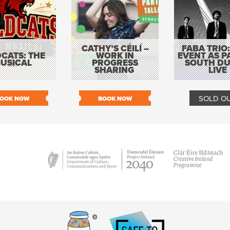
CATHY’S CÉILÍ –
FABA TRIO:
CATS: THE
WORK IN
EVENT AS P
USICAL
PROGRESS
SOUTH DU
SHARING
LIVE
SOLD O
OOK NOW
BOOK NOW