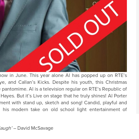
 show in June. This year alone Al has popped up on RTE’s
e, and Callan’s Kicks. Despite his youth, this Christmas
 pantomime. Al is a television regular on RTE’s Republic of
yes. But it’s Live on stage that he truly shines! Al Porter
nment with stand up, sketch and song! Candid, playful and
h his modern take on old school light entertainment of
laugh’
– David McSavage