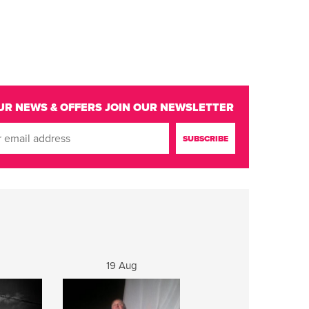
UR NEWS & OFFERS
JOIN OUR NEWSLETTER
19 Aug
20 Aug