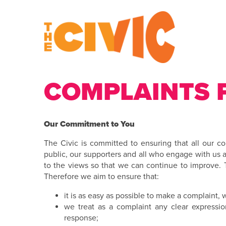
COMPLAINTS 
Our Commitment to You
The Civic is committed to ensuring that all our c
public, our supporters and all who engage with us a
to the views so that we can continue to improve.
Therefore we aim to ensure that:
it is as easy as possible to make a complaint,
we treat as a complaint any clear expression
response;