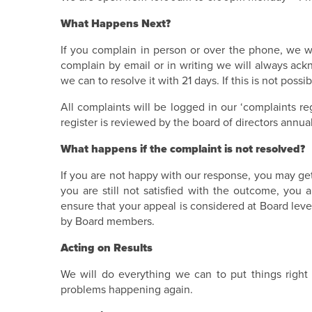
What Happens Next?
If you complain in person or over the phone, we will
complain by email or in writing we will always ac
we can to resolve it with 21 days. If this is not pos
All complaints will be logged in our ‘complaints re
register is reviewed by the board of directors annual
What happens if the complaint is not resolved?
If you are not happy with our response, you may get i
you are still not satisfied with the outcome, you 
ensure that your appeal is considered at Board leve
by Board members.
Acting on Results
We will do everything we can to put things right
problems happening again.