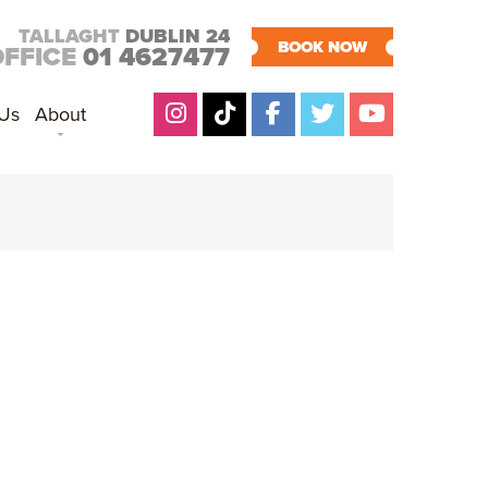
TALLAGHT
DUBLIN 24
BOOK NOW
OFFICE
01 4627477
 Us
About