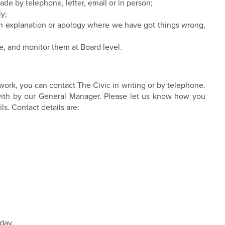
de by telephone, letter, email or in person;
ly;
an explanation or apology where we have got things wrong,
e, and monitor them at Board level.
work, you can contact The Civic in writing or by telephone.
t with by our General Manager. Please let us know how you
ls. Contact details are:
day.