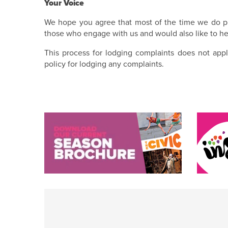
Your Voice
We hope you agree that most of the time we do pr
those who engage with us and would also like to he
This process for lodging complaints does not appl
policy for lodging any complaints.