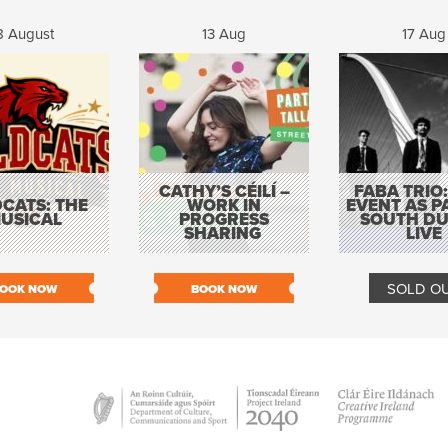
8 August
13 Aug
17 Aug
CATHY’S CÉILÍ –
FABA TRIO:
CATS: THE
WORK IN
EVENT AS P
USICAL
PROGRESS
SOUTH DU
SHARING
LIVE
SOLD O
OOK NOW
BOOK NOW