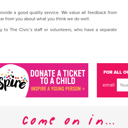
ovide a good quality service. We value all feedback from
ar from you about what you think we do well.
y to The Civic’s staff or volunteers, who have a separate
FOR ALL O
email