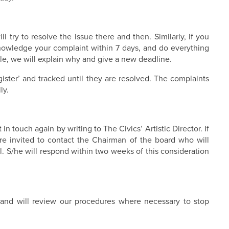
 try to resolve the issue there and then. Similarly, if you
knowledge your complaint within 7 days, and do everything
sible, we will explain why and give a new deadline.
gister’ and tracked until they are resolved. The complaints
ly.
n touch again by writing to The Civics’ Artistic Director. If
are invited to contact the Chairman of the board who will
l. S/he will respond within two weeks of this consideration
 and will review our procedures where necessary to stop