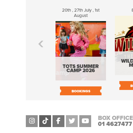
20th , 27th July , 1st
August
WILD
M
TOTS SUMMER
CAMP 2026
B
BOOKINGS
BOX OFFICE
01 4627477