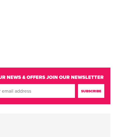
UR NEWS & OFFERS
JOIN OUR NEWSLETTER