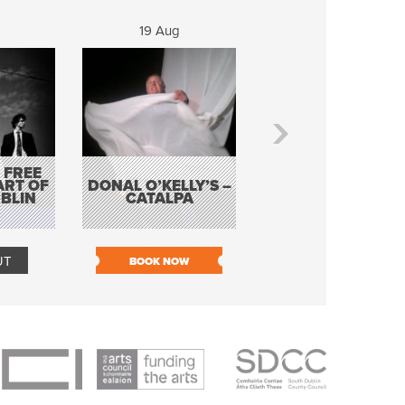
19 Aug
20 Aug
 FREE
BORDERLESS
ART OF
DONAL O’KELLY’S –
MUSIC – AN
BLIN
CATALPA
EVENING WITH TH
TOLKA HOT CLU
UT
BOOK NOW
BOOK NOW