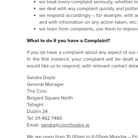
we treat every complaint seriously, whether ma
we deal with any complaint quickly and polite
we respond accordingly – for example, with 
and with information on any action taken, etc;
we learn from complaints, use them to improv
What to do if you have a Complaint?
If you do have a complaint about any aspect of our 
In the first instance, your complaint will be deal
would like us to respond, with relevant contact detai
Sandra Doyle
General Manager
The Civic
Belgard Square North
Tallaght
Dublin 24
Tel: 01-462 7460
Email:
sandra@civictheatre.ie
We are open from 10.00am to 6.00pm Monday – Fri