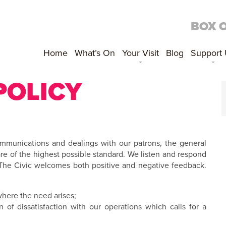
BOX 
Home
What’s On
Your Visit
Blog
Support
POLICY
ommunications and dealings with our patrons, the general
re of the highest possible standard. We listen and respond
 The Civic welcomes both positive and negative feedback.
 where the need arises;
 of dissatisfaction with our operations which calls for a