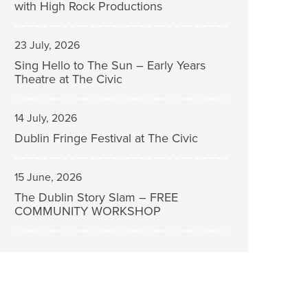
with High Rock Productions
23 July, 2026
Sing Hello to The Sun – Early Years
Theatre at The Civic
14 July, 2026
Dublin Fringe Festival at The Civic
15 June, 2026
The Dublin Story Slam – FREE
COMMUNITY WORKSHOP