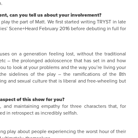
n.
nt, can you tell us about your involvement?
 play the part of Matt. We first started writing TRYST in late
lies’ Scene+Heard February 2016 before debuting in full for
es on a generation feeling lost, without the traditional
 etc – the prolonged adoloscence that has set in and how
 you to look at your problems and the way you’re living your
he sidelines of the play – the ramifications of the 8th
ng and sexual culture that is liberal and free-wheeling but
aspect of this show for you?
le, and maintaining empathy for three characters that, for
 in retrospect as incredibly selfish.
ting play about people experiencing the worst hour of their