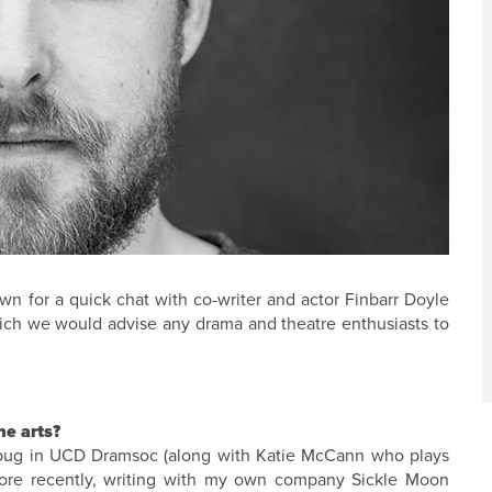
n for a quick chat with co-writer and actor Finbarr Doyle
hich we would advise any drama and theatre enthusiasts to
he arts?
he bug in UCD Dramsoc (along with Katie McCann who plays
more recently, writing with my own company Sickle Moon