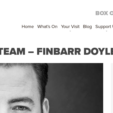
BOX 
Home
What’s On
Your Visit
Blog
Support
 TEAM – FINBARR DOYL