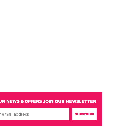
UR NEWS & OFFERS
JOIN OUR NEWSLETTER