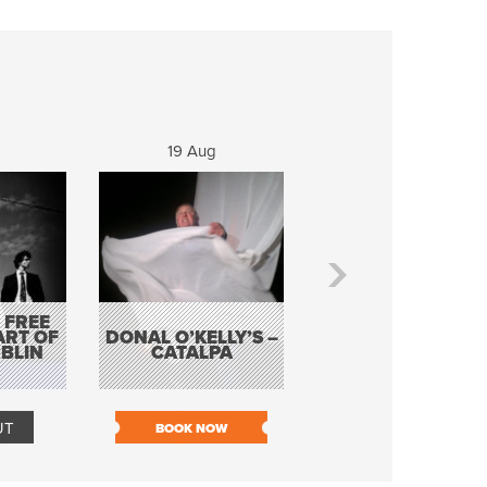
19 Aug
20 Aug
 FREE
BORDERLESS
ART OF
DONAL O’KELLY’S –
MUSIC – AN
BLIN
CATALPA
EVENING WITH TH
TOLKA HOT CLU
UT
BOOK NOW
BOOK NOW