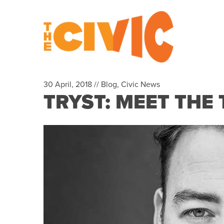
30 April, 2018 //
Blog
,
Civic News
TRYST: MEET THE