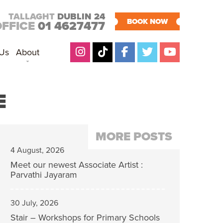
TALLAGHT
DUBLIN 24
BOOK NOW
OFFICE
01 4627477
 Us
About
E
MORE POSTS
4 August, 2026
Meet our newest Associate Artist :
Parvathi Jayaram
30 July, 2026
Stair – Workshops for Primary Schools