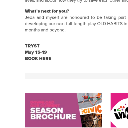
lives, and about how they try to save each other an
What’s next for you?
Jeda and myself are honoured to be taking part i
developing our next full-length play OLD HABITS in
months and beyond.
TRYST
May 15-19
BOOK HERE