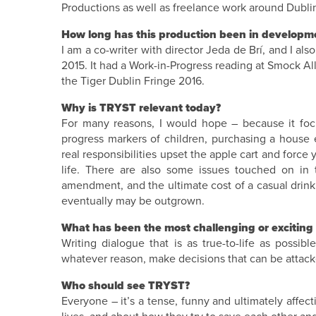
Productions as well as freelance work around Dubli
How long has this production been in developme
I am a co-writer with director Jeda de Brí, and I also
2015. It had a Work-in-Progress reading at Smock Al
the Tiger Dublin Fringe 2016.
Why is TRYST relevant today?
For many reasons, I would hope – because it focus
progress markers of children, purchasing a house
real responsibilities upset the apple cart and force
life. There are also some issues touched on in t
amendment, and the ultimate cost of a casual drinki
eventually may be outgrown.
What has been the most challenging or exciting 
Writing dialogue that is as true-to-life as possib
whatever reason, make decisions that can be attacked
Who should see TRYST?
Everyone – it’s a tense, funny and ultimately affec