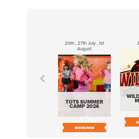
20th , 27th July , 1st
August
WILD
M
TOTS SUMMER
CAMP 2026
B
BOOKINGS