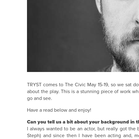
TRYST comes to The Civic May 15-19, so we sat dow
about the play. This is a stunning piece of work w
go and see.
Have a read below and enjoy!
Can you tell us a bit about your background in t
I always wanted to be an actor, but really got t
Steph) and since then I have been acting and, 