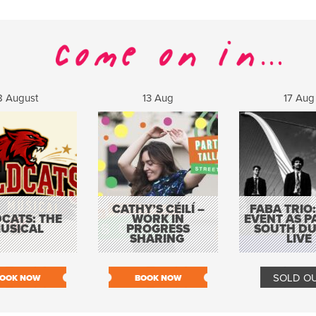
8 August
13 Aug
17 Aug
CATHY’S CÉILÍ –
FABA TRIO:
CATS: THE
WORK IN
EVENT AS P
USICAL
PROGRESS
SOUTH DU
SHARING
LIVE
SOLD O
OOK NOW
BOOK NOW