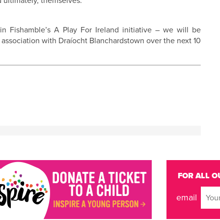
d ultimately, themselves.
n Fishamble’s A Play For Ireland initiative – we will be
 association with Draíocht Blanchardstown over the next 10
FOR ALL O
email