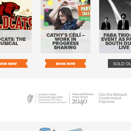
CATHY’S CÉILÍ –
FABA TRIO:
CATS: THE
WORK IN
EVENT AS P
USICAL
PROGRESS
SOUTH DU
SHARING
LIVE
SOLD O
OOK NOW
BOOK NOW