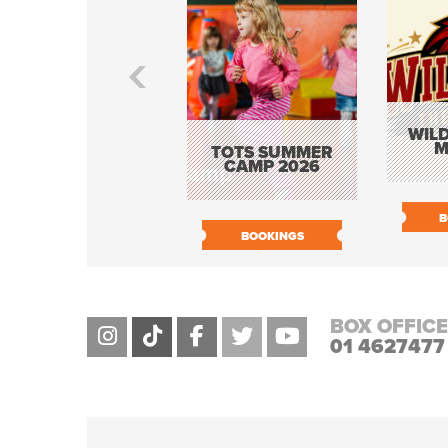
WILD
M
TOTS SUMMER
CAMP 2026
B
BOOKINGS
BOX OFFICE
01 4627477