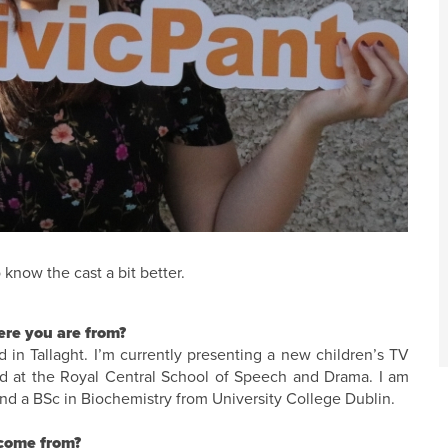
 know the cast a bit better.
here you are from?
n Tallaght. I’m currently presenting a new children’s TV
ned at the Royal Central School of Speech and Drama. I am
nd a BSc in Biochemistry from University College Dublin.
 come from?