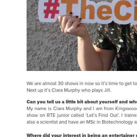
We are almost 30 shows in now so it’s time to get to
Next up it’s Ciara Murphy who plays Jill.
Can you tell us a little bit about yourself and w
My name is Ciara Murphy and I am from Kingswood i
show on RTE junior called ‘Let’s Find Out’. I trai
also a scientist and have an MSc in Biotechnology a
Where did your interest in being an entertainer