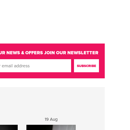
UR NEWS & OFFERS
JOIN OUR NEWSLETTER
19 Aug
20 Aug