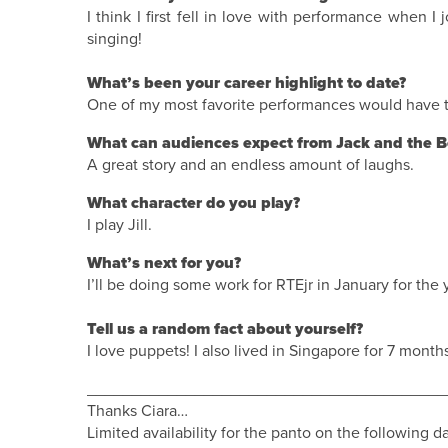
I think I first fell in love with performance when I j
singing!
What’s been your career highlight to date?
One of my most favorite performances would have to
What can audiences expect from Jack and the B
A great story and an endless amount of laughs.
What character do you play?
I play Jill.
What’s next for you?
I’ll be doing some work for RTEjr in January for th
Tell us a random fact about yourself?
I love puppets! I also lived in Singapore for 7 month
________________________________________
Thanks Ciara…
Limited availability for the panto on the following d