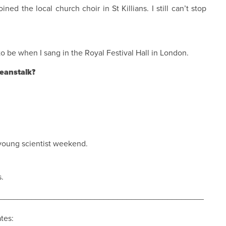
oined the local church choir in St Killians. I still can’t stop
 be when I sang in the Royal Festival Hall in London.
eanstalk?
e young scientist weekend.
s.
_____________________________________________
ates: