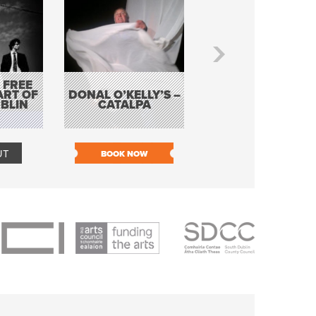
 FREE
BORDERLESS
ART OF
DONAL O’KELLY’S –
MUSIC – AN
BLIN
CATALPA
EVENING WITH TH
TOLKA HOT CLU
UT
BOOK NOW
BOOK NOW