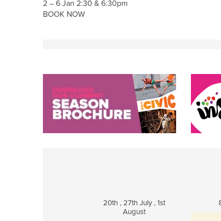
2 – 6 Jan 2:30 & 6:30pm
BOOK NOW
20th , 27th July , 1st
August