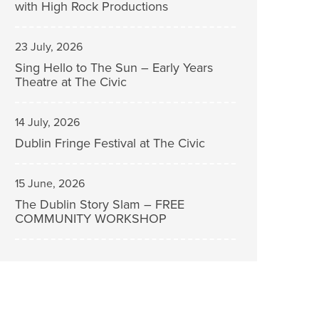
with High Rock Productions
23 July, 2026
Sing Hello to The Sun – Early Years
Theatre at The Civic
14 July, 2026
Dublin Fringe Festival at The Civic
15 June, 2026
The Dublin Story Slam – FREE
COMMUNITY WORKSHOP