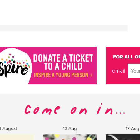
FOR ALL O
email
8 August
13 Aug
17 Aug