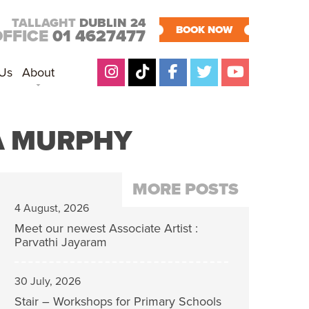
TALLAGHT
DUBLIN 24
BOOK NOW
OFFICE
01 4627477
 Us
About
RA MURPHY
MORE POSTS
4 August, 2026
Meet our newest Associate Artist :
Parvathi Jayaram
30 July, 2026
Stair – Workshops for Primary Schools