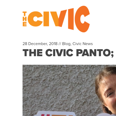
28 December, 2018 //
Blog
,
Civic News
THE CIVIC PANTO