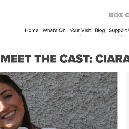
BOX 
Home
What’s On
Your Visit
Blog
Support
; MEET THE CAST: CIA