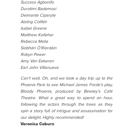
Success Agbonifo
Durotimi Bademosi
Deimante Ciparyte
Aisling Coilféir
Isabel Greene
Matthew Kelleher
Rebecca Melia
Siobhán Ó’Ríordáin
Robyn Power
Amy Van Eekeren
Earl John Villanueva
Can’t wait. Oh, and we took a day trip up to the
Phoenix Park to see Michael James Forde’s play,
Bloody Phoenix, produced by Bewley’s Café
Theatre. What a great way to spend an hour,
following the actors through the trees as they
spin a story full of intrigue and assassination for
our delight. Highly recommended!
Veronica Coburn