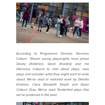
According to Programme Director, Veronica
Coburn
“Eleven young playwrights have joined
Davey (Kelleher), Gavin (Kostick) and me
(Veronica Coburn) to chat about plays, read
plays and consider what they might want to write
about. We’ve read or watched work by Deirdre
Kinahan, Ciara Elizabeth Smyth and Dylan
Coburn Gray. We’ve read Tenderfoot plays that
we’ve produced in the past: