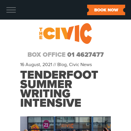
BOOK NOW
BOX OFFICE
01 4627477
16 August, 2021 //
Blog
,
Civic News
TENDERFOOT
SUMMER
WRITING
INTENSIVE