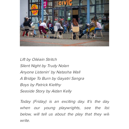
Lift by Oiléain Stritch
Silent Night by Trudy Nolan
Anyone Listenin’ by Natasha Wall
A Bridge To Burn by Gayatri Sangra
Boys by Patrick Kielthy
Seaside Story by Aidan Kelly
Today (Friday) is an exciting day. It’s the day
when our young playwrights, see the list
below,
will tell us about the play that they will
write.