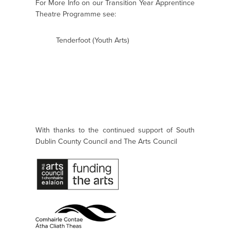
For More Info on our Transition Year Apprentince
Theatre Programme see:
Tenderfoot (Youth Arts)
With thanks to the continued support of South
Dublin County Council and The Arts Council