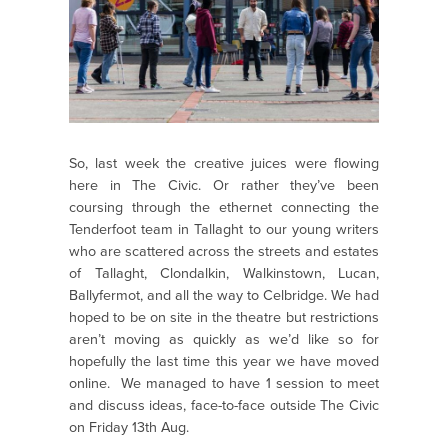
So, last week the creative juices were flowing
here in The Civic. Or rather they’ve been
coursing through the ethernet connecting the
Tenderfoot team in Tallaght to our young writers
who are scattered across the streets and estates
of Tallaght, Clondalkin, Walkinstown, Lucan,
Ballyfermot, and all the way to Celbridge. We had
hoped to be on site in the theatre but restrictions
aren’t moving as quickly as we’d like so for
hopefully the last time this year we have moved
online. We managed to have 1 session to meet
and discuss ideas, face-to-face outside The Civic
on Friday 13th Aug.