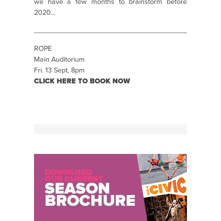
we have a few months to brainstorm before
2020…
_______________________________________________
ROPE
Main Auditorium
Fri. 13 Sept, 8pm
CLICK HERE TO BOOK NOW