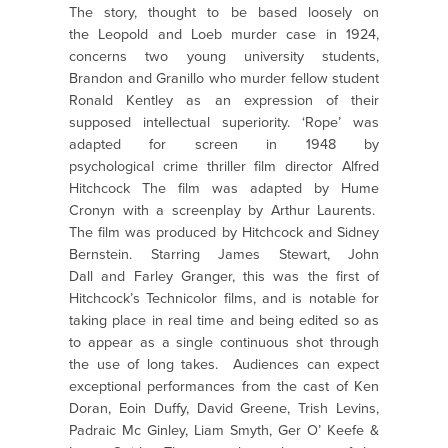
The story, thought to be based loosely on
the Leopold and Loeb murder case in 1924,
concerns two young university students,
Brandon and Granillo who murder fellow student
Ronald Kentley as an expression of their
supposed intellectual superiority. ‘Rope’ was
adapted for screen in 1948 by
psychological crime thriller film director Alfred
Hitchcock The film was adapted by Hume
Cronyn with a screenplay by Arthur Laurents.
The film was produced by Hitchcock and Sidney
Bernstein. Starring James Stewart, John
Dall and Farley Granger, this was the first of
Hitchcock’s Technicolor films, and is notable for
taking place in real time and being edited so as
to appear as a single continuous shot through
the use of long takes. Audiences can expect
exceptional performances from the cast of Ken
Doran, Eoin Duffy, David Greene, Trish Levins,
Padraic Mc Ginley, Liam Smyth, Ger O’ Keefe &