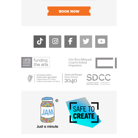
SOLD O
BOOK NOW