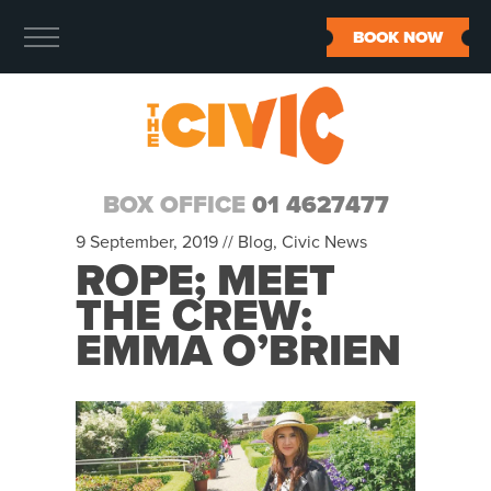
BOOK NOW
BOX OFFICE
01 4627477
9 September, 2019 //
Blog
,
Civic News
ROPE; MEET
THE CREW:
EMMA O’BRIEN