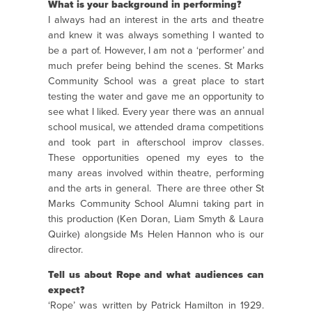
What is your background in performing?
I always had an interest in the arts and theatre
and knew it was always something I wanted to
be a part of. However, I am not a ‘performer’ and
much prefer being behind the scenes. St Marks
Community School was a great place to start
testing the water and gave me an opportunity to
see what I liked. Every year there was an annual
school musical, we attended drama competitions
and took part in afterschool improv classes.
These opportunities opened my eyes to the
many areas involved within theatre, performing
and the arts in general. There are three other St
Marks Community School Alumni taking part in
this production (Ken Doran, Liam Smyth & Laura
Quirke) alongside Ms Helen Hannon who is our
director.
Tell us about Rope and what audiences can
expect?
‘Rope’ was written by Patrick Hamilton in 1929.