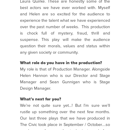
Laura Quirke. These are honestly some of the
best actors we have ever worked with. Myself
and Helen are so excited for the audience to
experience the talent what we have experienced
over the past number of weeks. This production
is chock full of mystery, fraud, thrill and
suspense. This play will make the audience
question their morals, values and status within
any given society or community.
What role do you have in the production?
My role is that of Production Manager. Alongside
Helen Hannon who is our Director and Stage
Manager and Sean Gunnigan who is Stage
Design Manager.
What’s next for you?
We’re not quite sure yet…! But I’m sure we’ll
rustle up something over the next few months.
Our last three plays that we have produced in
The Civic took place in September / October….so