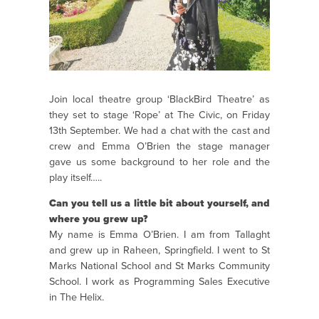
Join local theatre group ‘BlackBird Theatre’ as
they set to stage ‘Rope’ at The Civic, on Friday
13th September. We had a chat with the cast and
crew and Emma O’Brien the stage manager
gave us some background to her role and the
play itself…..
Can you tell us a little bit about yourself, and
where you grew up?
My name is Emma O’Brien. I am from Tallaght
and grew up in Raheen, Springfield. I went to St
Marks National School and St Marks Community
School. I work as Programming Sales Executive
in The Helix.