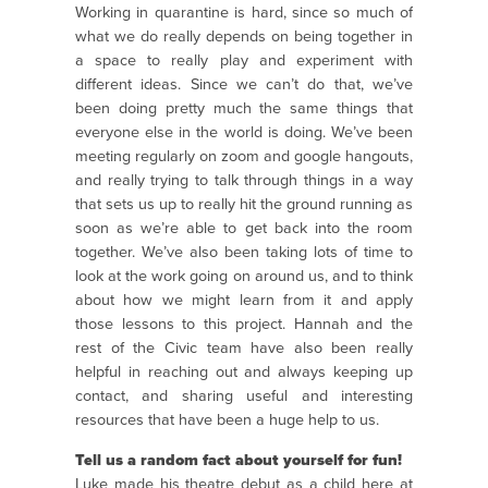
Working in quarantine is hard, since so much of
what we do really depends on being together in
a space to really play and experiment with
different ideas.
Since we can’t do that, we’ve
been doing pretty much the same things that
everyone else in the world is doing. We’ve been
meeting regularly on zoom and google hangouts,
and really trying to talk through things in a way
that sets us up to really hit the ground running as
soon as we’re able to get back into the room
together. We’ve also been taking lots of time to
look at the work going on around us, and to think
about how we might learn from it and apply
those lessons to this project.
Hannah and the
rest of the Civic team have also been really
helpful in reaching out and always keeping up
contact, and sharing useful and interesting
resources that have been a huge help to us.
Tell us a random fact about yourself for fun!
Luke made his theatre debut as a child here at