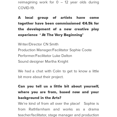
reimagining work for 0 – 12 year olds during
COVID-19.
A local group of artists have come
together
have been commissioned €4.5k for
the development of a new creative play
experience
‘ At The Very Beginning’
Writer/Director CN Smith
Production Manager/Facilitator Sophie Coote
Performer/Facilitator Luke Dalton
Sound designer Martha Knight
We had a chat with Colin to get to know a little
bit more about their project.
Can you tell us a little bit about yourself,
where you are from, based now and your
background in the Arts?
We’re kind of from all over the place!
Sophie is
from Rathfarnham and works as a drama
teacher/facilitator, stage manager and production