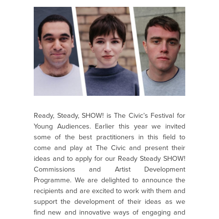
Ready, Steady, SHOW! is The Civic’s Festival for
Young Audiences. Earlier this year we invited
some of the best practitioners in this field to
come and play at The Civic and present their
ideas and to apply for our Ready Steady SHOW!
Commissions and Artist Development
Programme. We are delighted to announce the
recipients and are excited to work with them and
support the development of their ideas as we
find new and innovative ways of engaging and