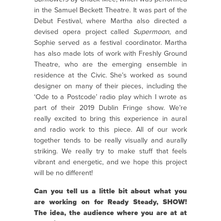
in the Samuel Beckett Theatre. It was part of the
Debut Festival, where Martha also directed a
devised opera project called
Supermoon
, and
Sophie served as a festival coordinator. Martha
has also made lots of work with Freshly Ground
Theatre, who are the emerging ensemble in
residence at the Civic. She’s worked as sound
designer on many of their pieces, including the
‘Ode to a Postcode’ radio play which I wrote as
part of their 2019 Dublin Fringe show. We’re
really excited to bring this experience in aural
and radio work to this piece.
All of our work
together tends to be really visually and aurally
striking. We really try to make stuff that feels
vibrant and energetic, and we hope this project
will be no different!
Can you tell us a little bit about what you
are working on for Ready Steady, SHOW!
The idea, the audience where you are at at