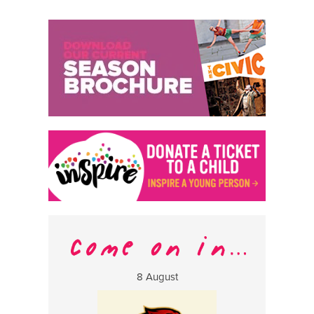
8 August
13 Aug