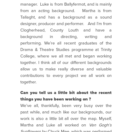
manager.
Luke is from Ballyfermot, and is mainly
from an acting background.
Martha is from
Tallaght, and has a background as a sound
designer, producer and performer.
And I’m from
Clogherhead, County Louth and have a
background in directing, writing and
performing.
We’re all recent graduates of the
Drama & Theatre Studies programme at Trinity
College, where we all met and began working
together.
I think all of our different backgrounds
allow us to make really diverse and valuable
contributions to every project we all work on
together.
Can you tell us a little bit about the recent
things you have been working on ?
We’ve all, thankfully, been very busy over the
past while, and much like our backgrounds, our
work is also a little bit all over the map.
Myself,
Martha and Luke all worked on
Van Gogh’s
Sunflowers
by Chuck Mee, which was performed