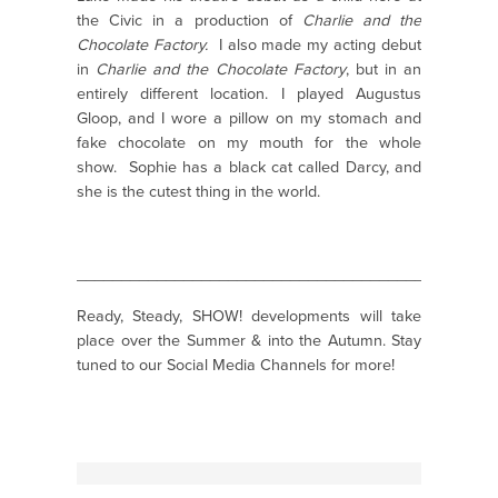
the Civic in a production of
Charlie and the
Chocolate Factory.
I also made my acting debut
in
Charlie and the Chocolate Factory
, but in an
entirely different location. I played Augustus
Gloop, and I wore a pillow on my stomach and
fake chocolate on my mouth for the whole
show.
Sophie has a black cat called Darcy, and
she is the cutest thing in the world.
_______________________________________________
Ready, Steady, SHOW! developments will take
place over the Summer & into the Autumn. Stay
tuned to our Social Media Channels for more!