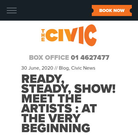
BOOK NOW
BOX OFFICE
01 4627477
30 June, 2020 //
Blog
,
Civic News
READY,
STEADY, SHOW!
MEET THE
ARTISTS : AT
THE VERY
BEGINNING