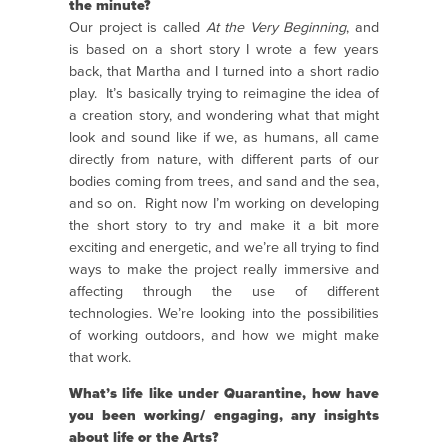
the minute?
Our project is called
At the Very Beginning
, and
is based on a short story I wrote a few years
back, that Martha and I turned into a short radio
play.
It’s basically trying to reimagine the idea of
a creation story, and wondering what that might
look and sound like if we, as humans, all came
directly from nature, with different parts of our
bodies coming from trees, and sand and the sea,
and so on.
Right now I’m working on developing
the short story to try and make it a bit more
exciting and energetic, and we’re all trying to find
ways to make the project really immersive and
affecting through the use of different
technologies. We’re looking into the possibilities
of working outdoors, and how we might make
that work.
What’s life like under Quarantine, how have
you been working/ engaging, any insights
about life or the Arts?