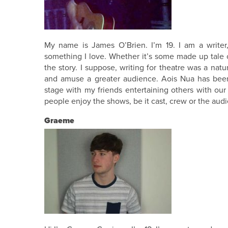
My name is James O’Brien. I’m 19. I am a writer, 
something I love. Whether it’s some made up tale of
the story. I suppose, writing for theatre was a natu
and amuse a greater audience. Aois Nua has been
stage with my friends entertaining others with our 
people enjoy the shows, be it cast, crew or the aud
Graeme