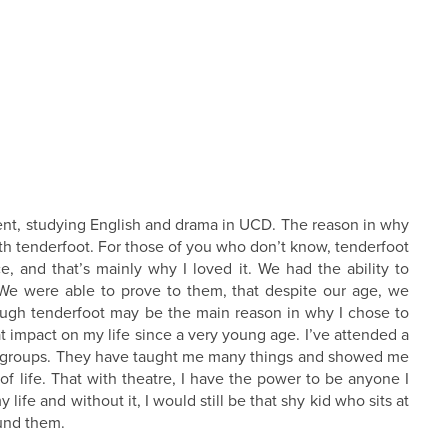
ent, studying English and drama in UCD. The reason in why
h tenderfoot. For those of you who don’t know, tenderfoot
, and that’s mainly why I loved it. We had the ability to
 We were able to prove to them, that despite our age, we
hough tenderfoot may be the main reason in why I chose to
at impact on my life since a very young age. I’ve attended a
tre groups. They have taught me many things and showed me
t of life. That with theatre, I have the power to be anyone I
ife and without it, I would still be that shy kid who sits at
ound them.