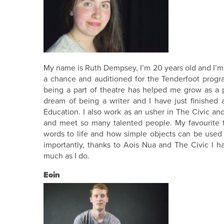
My name is Ruth Dempsey, I’m 20 years old and I’m a 
a chance and auditioned for the Tenderfoot prog
being a part of theatre has helped me grow as a
dream of being a writer and I have just finished 
Education. I also work as an usher in The Civic and
and meet so many talented people. My favourite th
words to life and how simple objects can be used 
importantly, thanks to Aois Nua and The Civic I 
much as I do.
Eoin