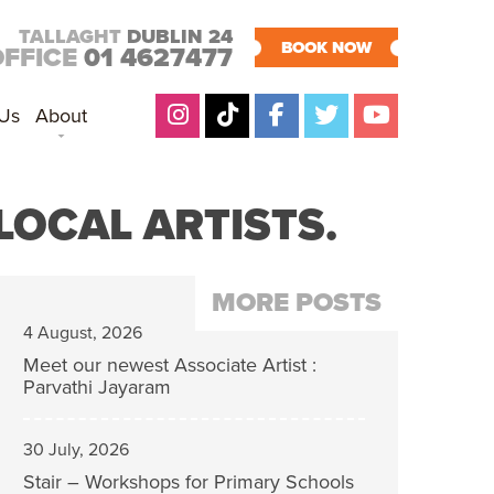
TALLAGHT
DUBLIN 24
BOOK NOW
OFFICE
01 4627477
 Us
About
LOCAL ARTISTS.
MORE POSTS
4 August, 2026
Meet our newest Associate Artist :
Parvathi Jayaram
30 July, 2026
Stair – Workshops for Primary Schools