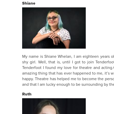
Shiane
My name is Shiane Whelan, I am eighteen years old
shy girl. Well, that is, until I got to join Tende
Tenderfoot I found my love for theatre and acting
amazing thing that has ever happened to me, it’s w
happy. Theatre has helped me to become the person 
and that I am lucky enough to be surrounding by the
Ruth