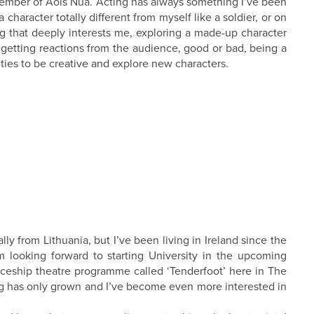
 member of Aois Nua. Acting has always something I’ve been
 character totally different from myself like a soldier, or on
g that deeply interests me, exploring a made-up character
 getting reactions from the audience, good or bad, being a
ties to be creative and explore new characters.
ally from Lithuania, but I’ve been living in Ireland since the
m looking forward to starting University in the upcoming
ticeship theatre programme called ‘Tenderfoot’ here in The
ing has only grown and I’ve become even more interested in