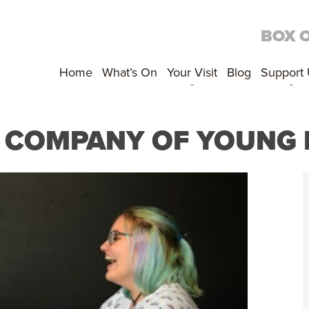
BOX 
Home
What’s On
Your Visit
Blog
Support
A COMPANY OF YOUNG 