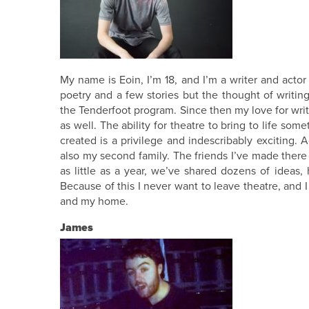
My name is Eoin, I’m 18, and I’m a writer and actor
poetry and a few stories but the thought of writing
the Tenderfoot program. Since then my love for writi
as well. The ability for theatre to bring to life som
created is a privilege and indescribably exciting. A
also my second family. The friends I’ve made there 
as little as a year, we’ve shared dozens of ideas
Because of this I never want to leave theatre, and I
and my home.
James