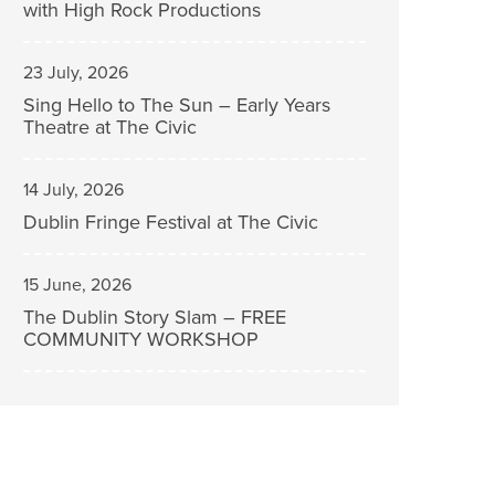
with High Rock Productions
23 July, 2026
Sing Hello to The Sun – Early Years
Theatre at The Civic
14 July, 2026
Dublin Fringe Festival at The Civic
15 June, 2026
The Dublin Story Slam – FREE
COMMUNITY WORKSHOP