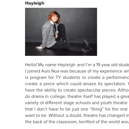
Hayleigh
Hello! My name Hayleigh and I’m a 19 year old stud
I joined Aois Nua was because of my experience wit
is program for TY students to create a performance
create a piece which could amaze its spectators.
have the ability to create spectacular pieces. Alt
do drama in college, theatre itself has played a gre
variety of different stage schools and youth thea
that I don’t have to be just one “thing” for the res
want to be. Without a doubt, theatre has changed my l
the back of the classroom, terrified of the world ar