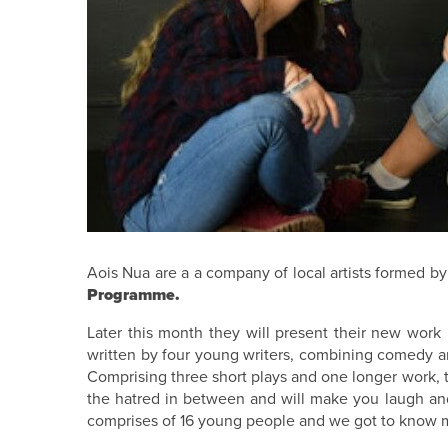
Aois Nua are a a company of local artists formed by 
Programme.
Later this month they will present their new work 
written by four young writers, combining comedy an
Comprising three short plays and one longer work, t
the hatred in between and will make you laugh an
comprises of 16 young people and we got to know mo