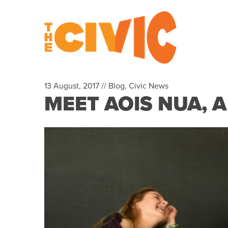
13 August, 2017 //
Blog
,
Civic News
MEET AOIS NUA, 