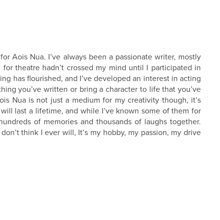
 for Aois Nua. I’ve always been a passionate writer, mostly
 for theatre hadn’t crossed my mind until I participated in
ng has flourished, and I’ve developed an interest in acting
ething you’ve written or bring a character to life that you’ve
ois Nua is not just a medium for my creativity though, it’s
will last a lifetime, and while I’ve known some of them for
, hundreds of memories and thousands of laughs together.
 don’t think I ever will, It’s my hobby, my passion, my drive