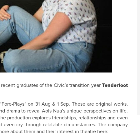
recent graduates of the Civic’s transition year
Tenderfoot
“Fore-Plays” on 31 Aug & 1 Sep. These are original works,
d drama to reveal Aois Nua’s unique perspectives on life.
he production explores friendships, relationships and even
d even cry through relatable circumstances. The company
re about them and their interest in theatre here: