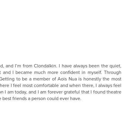
, and I’m from Clondalkin. I have always been the quiet,
rfoot and I became much more confident in myself. Through
.Getting to be a member of Aois Nua is honestly the most
here I feel most comfortable and when there, I always feel
I am today, and I am forever grateful that I found theatre
 best friends a person could ever have.