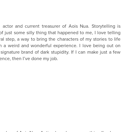
actor and current treasurer of Aois Nua. Storytelling is
 just some silly thing that happened to me, I love telling
ral step, a way to bring the characters of my stories to life
 a weird and wonderful experience. I love being out on
signature brand of dark stupidity. If I can make just a few
ience, then I’ve done my job.