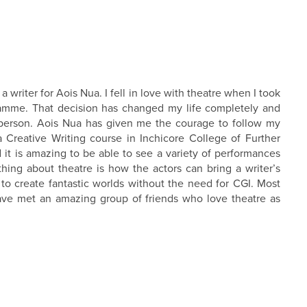
writer for Aois Nua. I fell in love with theatre when I took
ramme. That decision has changed my life completely and
 person. Aois Nua has given me the courage to follow my
a Creative Writing course in Inchicore College of Further
 it is amazing to be able to see a variety of performances
ing about theatre is how the actors can bring a writer’s
to create fantastic worlds without the need for CGI. Most
have met an amazing group of friends who love theatre as