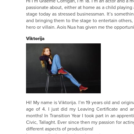
Hi I’m Graeme Corrigan, I’m 18. I’m an actor and a
passionate about, either at home as a child playing a
stage today as stressed businessman. It’s somethin
and bringing them to the stage to entertain others,
hero or villain. Aois Nua has given me the opportuni
Viktorija
Hi! My name is Viktorija. I’m 19 years old and origin
age of 4. I just did my Leaving Certificate and a
months! In Transition Year I took part in an appren
Civic, Tallaght. Ever since then my passion for act
different aspects of productions!