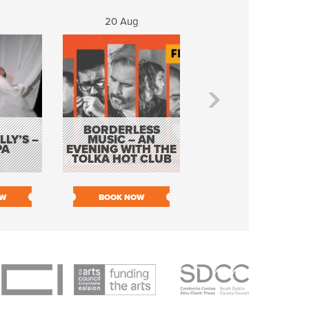
20 Aug
21 Aug
BORDERLESS
LY’S –
MUSIC – AN
JOHN COLLEARY 
PA
EVENING WITH THE
MIGHTY QUACK
TOLKA HOT CLUB
OW
BOOK NOW
BOOK NOW