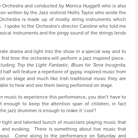
ue Orchestra and conducted by Monica Huggett who is also
n written by the Jazz violinist Hollis Taylor who wrote the
 Orchestra is made up of mostly string instruments which
. I spoke to the Orchestra’s director Caroline who told me
sical instruments and the pingy sound of the strings lends
rate drama and light into the show in a special way and to
 first time the orchestra will perform a jazz inspired piece.
ncluding
Trip the Light Fantastic
,
Blues for Terra Incognita
,
 half will feature a repertoire of gypsy inspired music from
on stage and much like Irish traditional music they are
 be able to hear and see them being performed on stage.
in music to experience this performance, you don’t have to
 enough to keep the attention span of children, in fact
the jazz drummer is enough to make it ‘cool’!
 tight and talented bunch of musicians playing music that
l and evoking. There is something about live music that
ur soul. Come along to the performance on Saturday and