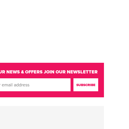
UR NEWS & OFFERS
JOIN OUR NEWSLETTER