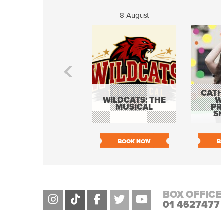
8 August
CATH
WILDCATS: THE
W
MUSICAL
P
S
BOOK NOW
B
BOX OFFICE
01 4627477