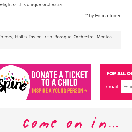
elight of this unique orchestra.
~ by Emma Toner
heory
,
Hollis Taylor
,
Irish Baroque Orchestra
,
Monica
FOR ALL O
email