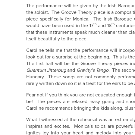
The performance will be given by the Irish Baroq
the soloist. The Groove Theory piece is a compositio
piece specifically for Monica. The Irish Baroque
th
th
would have been used in the 17
and 18
centuries
that these instruments speak much cleaner than clas
itself beautifully to the piece.
Caroline tells me that the performance will incorpo
look out for a surprise at the beginning. This is the
The first half will be the Groove Theory pieces i
Quantum Jitterbug
and
Gravity’s Tango
. The second
Hungary. These songs are not commonly performed 
rarely written down so it is a treat for the ears to
Fear not if you think you are not educated enough 
be! The pieces are relaxed, easy going and short
Caroline recommends bringing the kids along, plus 
What I witnessed at the rehearsal was an extremely
inspires and excites. Monica’s solos are powerfu
ignites joy into your heart and melody into yo