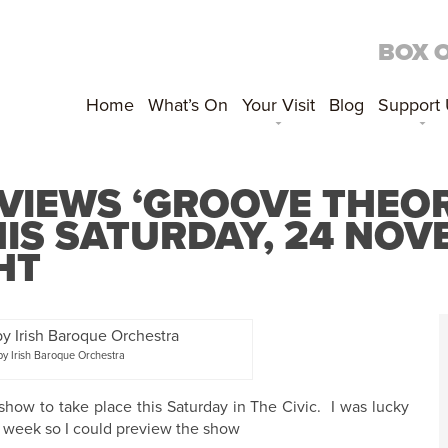
BOX 
Home
What’s On
Your Visit
Blog
Support
VIEWS ‘GROOVE THEOR
S SATURDAY, 24 NOVE
HT
y Irish Baroque Orchestra
show to take place this Saturday in The Civic. I was lucky
s week so I could preview the show