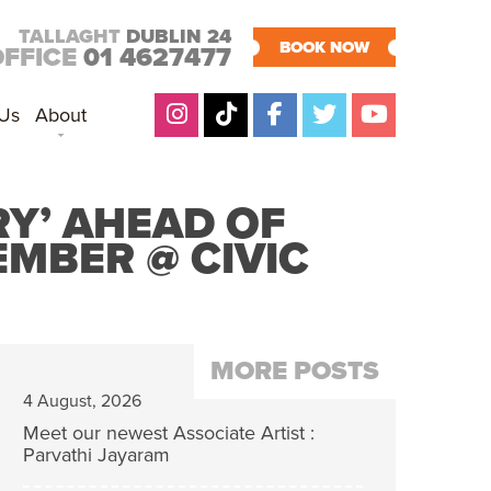
TALLAGHT
DUBLIN 24
BOOK NOW
OFFICE
01 4627477
 Us
About
Y’ AHEAD OF
MBER @ CIVIC
MORE POSTS
4 August, 2026
Meet our newest Associate Artist :
Parvathi Jayaram