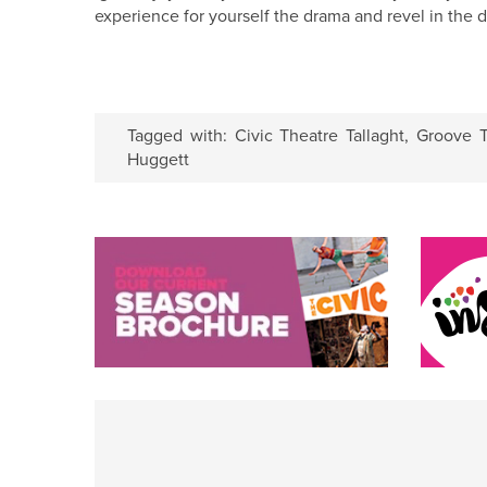
experience for yourself the drama and revel in the d
Tagged with:
Civic Theatre Tallaght
,
Groove T
Huggett