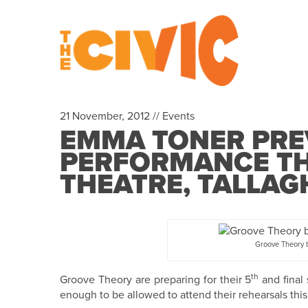
21 November, 2012 //
Events
EMMA TONER PRE
PERFORMANCE THI
THEATRE, TALLAG
Groove Theory b
th
Groove Theory are preparing for their 5
and final 
enough to be allowed to attend their rehearsals thi