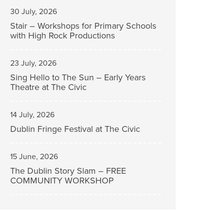
30 July, 2026
Stair – Workshops for Primary Schools
with High Rock Productions
23 July, 2026
Sing Hello to The Sun – Early Years
Theatre at The Civic
14 July, 2026
Dublin Fringe Festival at The Civic
15 June, 2026
The Dublin Story Slam – FREE
COMMUNITY WORKSHOP