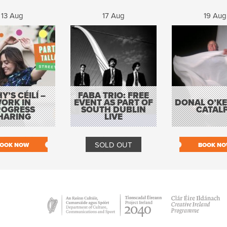
13 Aug
17 Aug
19 Aug
Y’S CÉILÍ –
FABA TRIO: FREE
ORK IN
EVENT AS PART OF
DONAL O’KEL
ROGRESS
SOUTH DUBLIN
CATAL
HARING
LIVE
SOLD OUT
OOK NOW
BOOK N