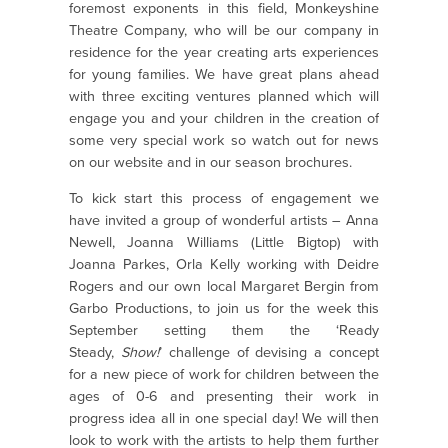
foremost exponents in this field, Monkeyshine
Theatre Company, who will be our company in
residence for the year creating arts experiences
for young families. We have great plans ahead
with three exciting ventures planned which will
engage you and your children in the creation of
some very special work so watch out for news
on our website and in our season brochures.
To kick start this process of engagement we
have invited a group of wonderful artists – Anna
Newell, Joanna Williams (Little Bigtop) with
Joanna Parkes, Orla Kelly working with Deidre
Rogers and our own local Margaret Bergin from
Garbo Productions, to join us for the week this
September setting them the ‘Ready
Steady,
Show!
’ challenge of devising a concept
for a new piece of work for children between the
ages of 0-6 and presenting their work in
progress idea all in one special day! We will then
look to work with the artists to help them further