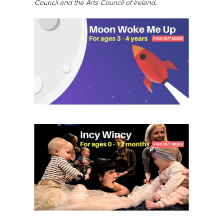
Council and the Arts Council of Ireland.