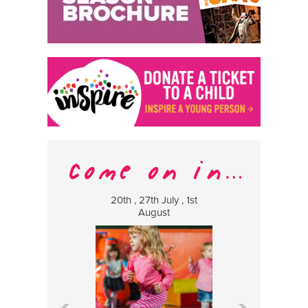
20th , 27th July , 1st
8 Augus
August