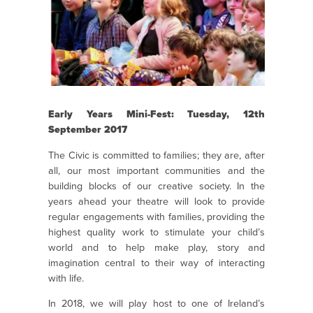
Early Years Mini-Fest: Tuesday, 12th
September 2017
The Civic is committed to families; they are, after
all, our most important communities and the
building blocks of our creative society. In the
years ahead your theatre will look to provide
regular engagements with families, providing the
highest quality work to stimulate your child’s
world and to help make play, story and
imagination central to their way of interacting
with life.
In 2018, we will play host to one of Ireland’s