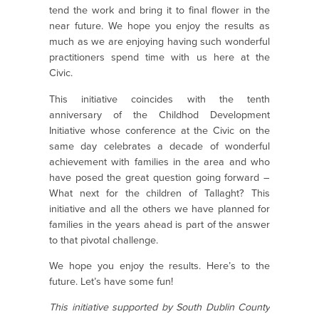
tend the work and bring it to final flower in the
near future. We hope you enjoy the results as
much as we are enjoying having such wonderful
practitioners spend time with us here at the
Civic.
This initiative coincides with the tenth
anniversary of the Childhod Development
Initiative whose conference at the Civic on the
same day celebrates a decade of wonderful
achievement with families in the area and who
have posed the great question going forward –
What next for the children of Tallaght? This
initiative and all the others we have planned for
families in the years ahead is part of the answer
to that pivotal challenge.
We hope you enjoy the results. Here’s to the
future. Let’s have some fun!
This initiative supported by South Dublin County