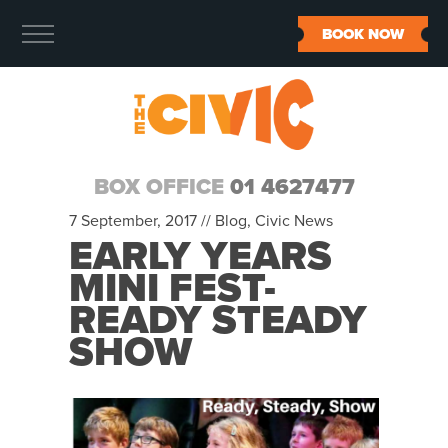
BOOK NOW
BOX OFFICE
01 4627477
7 September, 2017 //
Blog
,
Civic News
EARLY YEARS
MINI FEST-
READY STEADY
SHOW