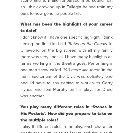
scene and to make rehearsed lines sound real
so I think growing up in Tallaght helped train my
ears to how genuine people talk.
What has been the highlight of your career
to date?
I don’t know if I have one specific highlight. I think
seeing the first film I did
‘Between the Canals’
in
Cineworld on the big screen with all my family
there was very special. I have many highlights as
far as working in the theatre goes. Performing a
one man show called
‘100 more like these’
in the
main auditorium of the Civic was definitely one
and I’d have to say getting to work with Garry
Hynes and Tom Murphy on his plays for Druid
was another.
You play many different roles in ‘Stones in
His Pockets’. How did you prepare to take on
the multiple roles?
I play 8 different roles in the play. Each character