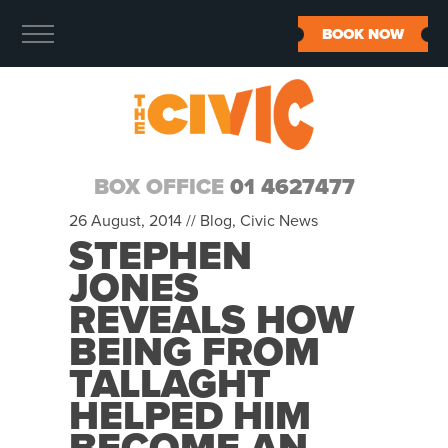
BOOK NOW
BOX OFFICE
01 4627477
26 August, 2014 //
Blog
,
Civic News
STEPHEN
JONES
REVEALS HOW
BEING FROM
TALLAGHT
HELPED HIM