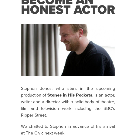
BECOME AN
HONEST ACTOR
Stephen Jones, who stars in the upcoming
production of
Stones in His Pockets
, is an actor,
writer and a director with a solid body of theatre,
film and television work including the BBC’s
Ripper Street.
We chatted to Stephen in advance of his arrival
at The Civic next week!