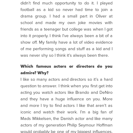
didn’t find much opportunity to do it. I played
football as a kid so never had time to join a
drama group. I had a small part in Oliver at
school and made my own joke movies with
friends as a teenager but college was when I got
into it properly. I think I’ve always been a bit of a
show off. My family have a lot of video evidence
of me performing songs and stuff as a kid and I
was never shy so I think it’s always been there.
Which famous actors or directors do you
admire? Why?
I like so many actors and directors so it’s a hard
question to answer. I think when you first get into
acting you watch actors like Brando and DeNiro
and they have a huge influence on you. More
and more I try to find actors I like that aren’t as
iconic and watch their work. I’m a big fan of
Mads Mikkelsen, the Danish actor and like many
actors of my generation Philip Seymour Hoffman
would probably be one of my biggest influences.