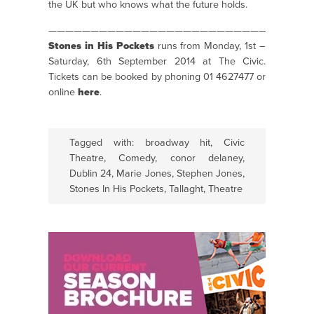
the UK but who knows what the future holds.
———————————————————————————————
Stones in His Pockets
runs from Monday, 1st –
Saturday, 6th September 2014 at The Civic.
Tickets can be booked by phoning 01 4627477 or
online
here
.
Tagged with:
broadway hit
,
Civic
Theatre
,
Comedy
,
conor delaney
,
Dublin 24
,
Marie Jones
,
Stephen Jones
,
Stones In His Pockets
,
Tallaght
,
Theatre