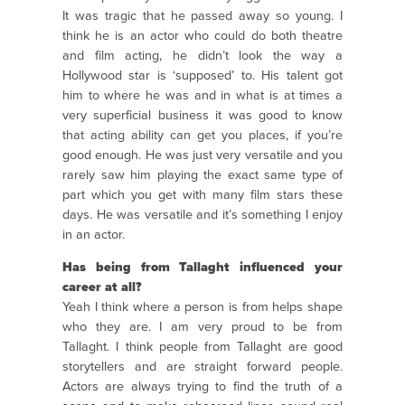
It was tragic that he passed away so young. I
think he is an actor who could do both theatre
and film acting, he didn’t look the way a
Hollywood star is ‘supposed’ to. His talent got
him to where he was and in what is at times a
very superficial business it was good to know
that acting ability can get you places, if you’re
good enough. He was just very versatile and you
rarely saw him playing the exact same type of
part which you get with many film stars these
days. He was versatile and it’s something I enjoy
in an actor.
Has being from Tallaght influenced your
career at all?
Yeah I think where a person is from helps shape
who they are. I am very proud to be from
Tallaght. I think people from Tallaght are good
storytellers and are straight forward people.
Actors are always trying to find the truth of a