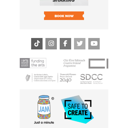
SHARING
LIVE
SOLD O
BOOK NOW