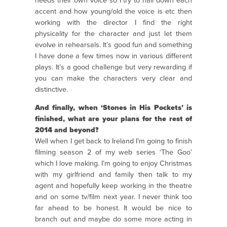
needs their own voice so I try to nail down each
accent and how young/old the voice is etc then
working with the director I find the right
physicality for the character and just let them
evolve in rehearsals. It’s good fun and something
I have done a few times now in various different
plays. It’s a good challenge but very rewarding if
you can make the characters very clear and
distinctive.
And finally, when ‘Stones in His Pockets’ is
finished, what are your plans for the rest of
2014 and beyond?
Well when I get back to Ireland I’m going to finish
filming season 2 of my web series ‘The Goo’
which I love making. I’m going to enjoy Christmas
with my girlfriend and family then talk to my
agent and hopefully keep working in the theatre
and on some tv/film next year. I never think too
far ahead to be honest. It would be nice to
branch out and maybe do some more acting in