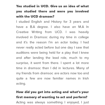
You studied in UCD. Give us an idea of what
you studied there and were you involved
with the UCD dramsoc?
I studied English and History for 3 years and
have a B.A degree. I also have an M.A In
Creative Writing from UCD. I was heavily
involved in Dramsoc during my time in college
and it’s the reason I’m an actor today. I had
never really acted before but one day I saw that
auditions were being held for a play that I knew
and after landing the lead role, much to my
surprise, it went from there. I spent a lot more
time in dramsoc than I did in lectures. Many of
my friends from dramsoc are actors now too and
quite a few are now familiar names in Irish
acting.
How did you get into acting and what’s your
first memory of wanting to act and perform?
Acting was always something I enjoyed, I just