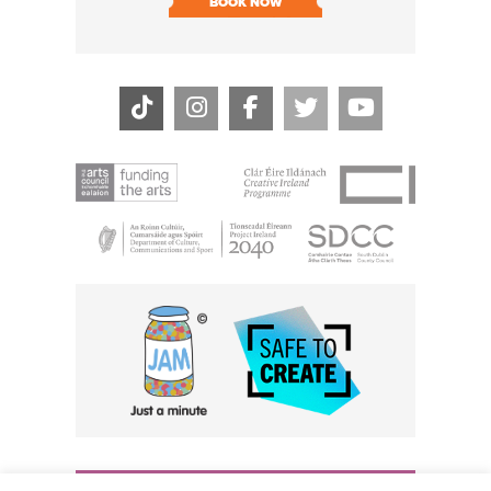
BOOK NOW
BOOK N
THE CIVIC, PARTHALÁN PLACE, TALLAGHT, D24 NWN7 •