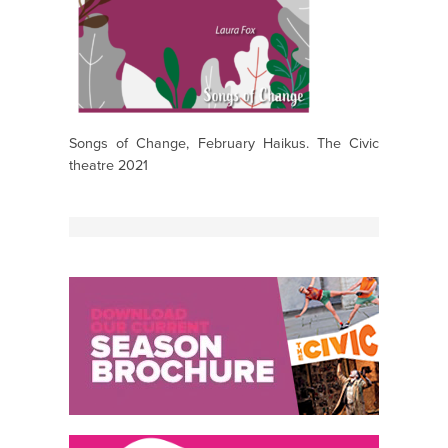
Songs of Change, February Haikus. The Civic
theatre 2021