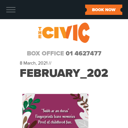
BOOK NOW
BOX OFFICE
01 4627477
8 March, 2021 //
FEBRUARY_2021_