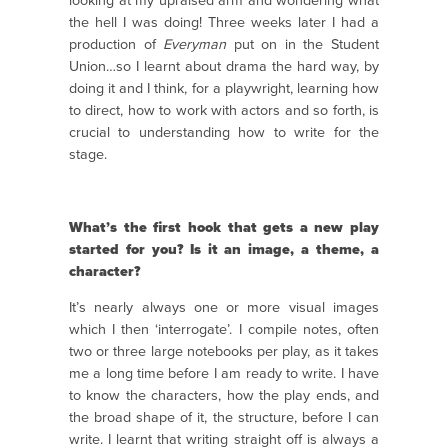
looking at my upraised arm and wondering what
the hell I was doing! Three weeks later I had a
production of
Everyman
put on in the Student
Union…so I learnt about drama the hard way, by
doing it and I think, for a playwright, learning how
to direct, how to work with actors and so forth, is
crucial to understanding how to write for the
stage.
What’s the first hook that gets a new play
started for you? Is it an image, a theme, a
character?
It’s nearly always one or more visual images
which I then ‘interrogate’. I compile notes, often
two or three large notebooks per play, as it takes
me a long time before I am ready to write. I have
to know the characters, how the play ends, and
the broad shape of it, the structure, before I can
write. I learnt that writing straight off is always a