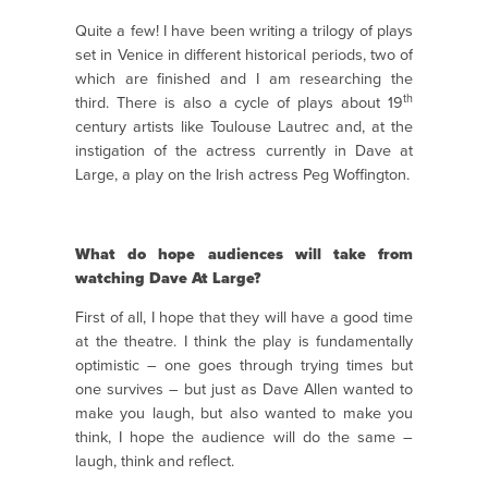
Quite a few! I have been writing a trilogy of plays
set in Venice in different historical periods, two of
which are finished and I am researching the
th
third. There is also a cycle of plays about 19
century artists like Toulouse Lautrec and, at the
instigation of the actress currently in Dave at
Large, a play on the Irish actress Peg Woffington.
What do hope audiences will take from
watching Dave At Large?
First of all, I hope that they will have a good time
at the theatre. I think the play is fundamentally
optimistic – one goes through trying times but
one survives – but just as Dave Allen wanted to
make you laugh, but also wanted to make you
think, I hope the audience will do the same –
laugh, think and reflect.