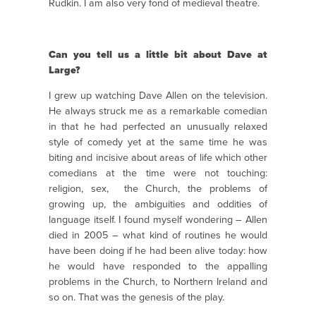
Rudkin. I am also very fond of medieval theatre.
Can you tell us a little bit about Dave at
Large?
I grew up watching Dave Allen on the television.
He always struck me as a remarkable comedian
in that he had perfected an unusually relaxed
style of comedy yet at the same time he was
biting and incisive about areas of life which other
comedians at the time were not touching:
religion, sex, the Church, the problems of
growing up, the ambiguities and oddities of
language itself. I found myself wondering – Allen
died in 2005 – what kind of routines he would
have been doing if he had been alive today: how
he would have responded to the appalling
problems in the Church, to Northern Ireland and
so on. That was the genesis of the play.