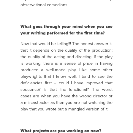
observational comedians.
What goes through your mind when you see
your writing performed for the first time?
Now that would be telling!!! The honest answer is
that it depends on the quality of the production:
the quality of the acting and directing. If the play
is working, there is a sense of pride in having
produced a well-made play. Like some other
playwrights that I know well, I tend to see the
deficiencies first – could I have improved that
sequence? Is that line functional? The worst
cases are when you have the wrong director or
a miscast actor as then you are not watching the
play that you wrote but a mangled version of it!
What projects are you working on now?