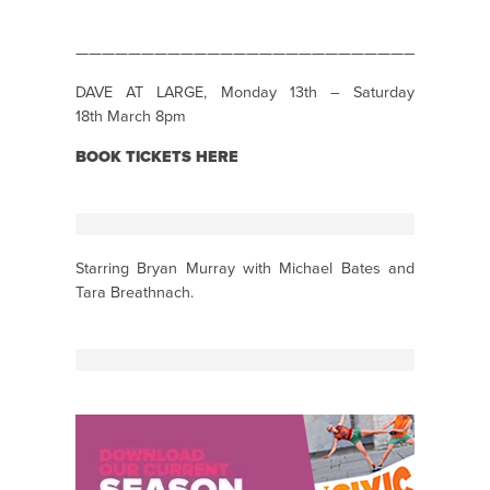
———————————————————————————————
DAVE AT LARGE, Monday 13th – Saturday
18th March 8pm
BOOK TICKETS HERE
Starring Bryan Murray with Michael Bates and
Tara Breathnach.