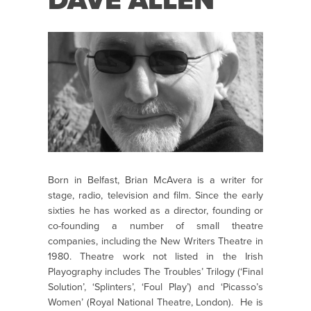
DAVE ALLEN
Born in Belfast, Brian McAvera is a writer for
stage, radio, television and film. Since the early
sixties he has worked as a director, founding or
co-founding a number of small theatre
companies, including the New Writers Theatre in
1980. Theatre work not listed in the Irish
Playography includes The Troubles’ Trilogy (‘Final
Solution’, ‘Splinters’, ‘Foul Play’) and ‘Picasso’s
Women’ (Royal National Theatre, London). He is