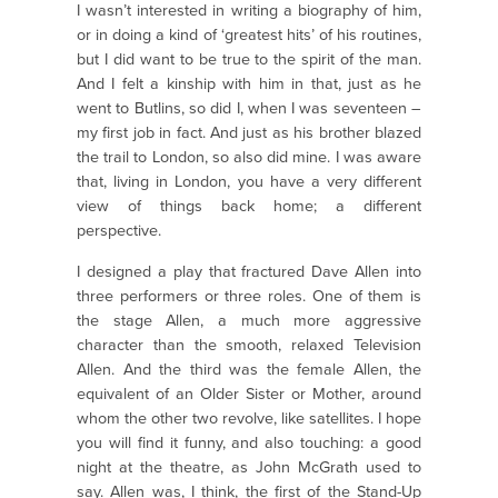
I wasn’t interested in writing a biography of him,
or in doing a kind of ‘greatest hits’ of his routines,
but I did want to be true to the spirit of the man.
And I felt a kinship with him in that, just as he
went to Butlins, so did I, when I was seventeen –
my first job in fact. And just as his brother blazed
the trail to London, so also did mine. I was aware
that, living in London, you have a very different
view of things back home; a different
perspective.
I designed a play that fractured Dave Allen into
three performers or three roles. One of them is
the stage Allen, a much more aggressive
character than the smooth, relaxed Television
Allen. And the third was the female Allen, the
equivalent of an Older Sister or Mother, around
whom the other two revolve, like satellites. I hope
you will find it funny, and also touching: a good
night at the theatre, as John McGrath used to
say. Allen was, I think, the first of the Stand-Up