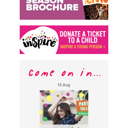
13 Aug
17 Aug