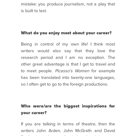
mistake: you produce journalism, not a play that
is built to last.
What do you enjoy most about your career?
Being in control of my own life! I think most
writers would also say that they love the
research period and I am no exception. The
other great advantage is that I get to travel and
to meet people.
Picasso’s Women
for example
has been translated into twenty-one languages,
so I often get to go to the foreign productions.
Who were/are the biggest inspirations for
your career?
If you are talking in terms of theatre, then the
writers John Arden, John McGrath and David