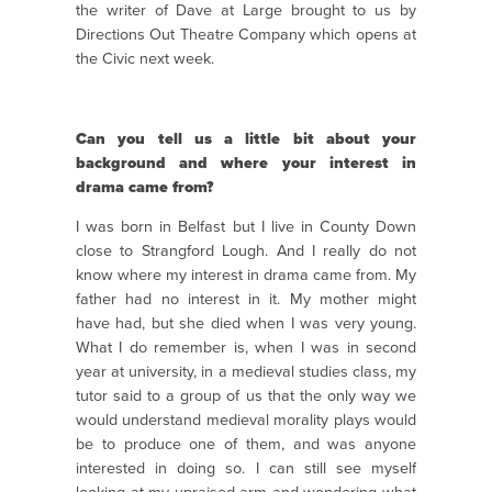
the writer of Dave at Large brought to us by
Directions Out Theatre Company which opens at
the Civic next week.
Can you tell us a little bit about your
background and where your interest in
drama came from?
I was born in Belfast but I live in County Down
close to Strangford Lough. And I really do not
know where my interest in drama came from. My
father had no interest in it. My mother might
have had, but she died when I was very young.
What I do remember is, when I was in second
year at university, in a medieval studies class, my
tutor said to a group of us that the only way we
would understand medieval morality plays would
be to produce one of them, and was anyone
interested in doing so. I can still see myself