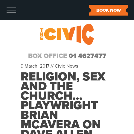
BOOK NOW
BOX OFFICE
01 4627477
9 March, 2017 //
Civic News
RELIGION, SEX
AND THE
CHURCH…
PLAYWRIGHT
BRIAN
MCAVERA ON