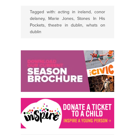
Tagged with:
acting in ireland
,
conor
delaney
,
Marie Jones
,
Stones In His
Pockets
,
theatre in dublin
,
whats on
dublin