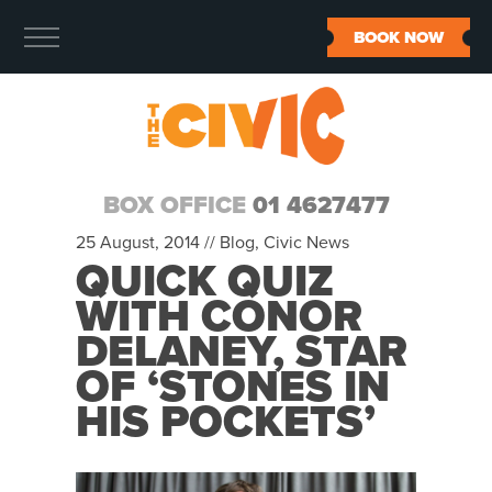
BOOK NOW
BOX OFFICE
01 4627477
25 August, 2014 //
Blog
,
Civic News
QUICK QUIZ
WITH CONOR
DELANEY, STAR
OF ‘STONES IN
HIS POCKETS’