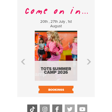
20th , 27th July , 1st
8 Augus
August
WILDCATS
MUSIC
TOTS SUMMER
CAMP 2026
BOOK N
BOOKINGS