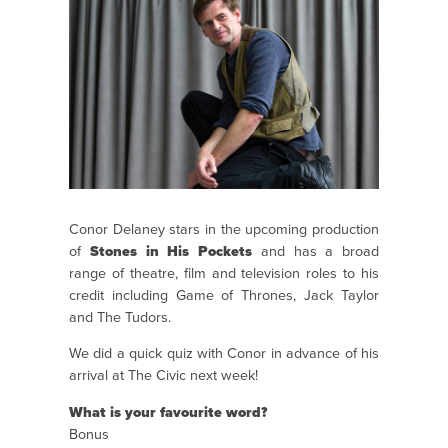
Conor Delaney stars in the upcoming production
of
Stones in His Pockets
and has a broad
range of theatre, film and television roles to his
credit including Game of Thrones, Jack Taylor
and The Tudors.
We did a quick quiz with Conor in advance of his
arrival at The Civic next week!
What is your favourite word?
Bonus