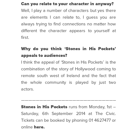
Can you relate to your character in anyway?
Well, I play a number of characters but yes there
are elements I can relate to, I guess you are
always trying to find connections no matter how
different the character appears to yourself at
first.
Why do you think ‘Stones in His Pockets’
appeals to audiences?
I think the appeal of ‘Stones in His Pockets’ is the
combination of the story of Hollywood coming to
remote south west of Ireland and the fact that
the whole community is played by just two
actors.
———————————————————————————————
Stones in His Pockets
runs from Monday, 1st –
Saturday, 6th September 2014 at The Civic.
Tickets can be booked by phoning 01 4627477 or
online
here.