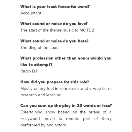
What is your least favourite word?
Accountant
What sound or noise do you love?
The start of the theme music to MOTD2
What sound or noise do you hate?
The ding of the Luas
What profession other than yours would you
like to attempt?
Radio DJ
How did you prepare for this role?
Mostly on my feet in rehearsals and a wee bit of
research and learning.
Can you sum up the play in 20 words or less?
Entertaining show based on the arrival of a
Hollywood movie to remote part of Kerry
performed by two actors.