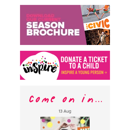
13 Aug
17 Aug