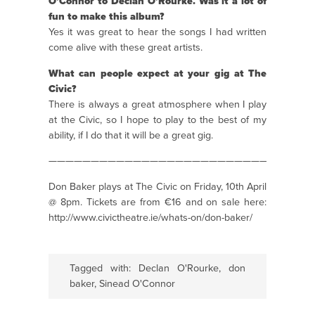
O’Connor to Declan O’Rourke. Was it a lot of
fun to make this album?
Yes it was great to hear the songs I had written
come alive with these great artists.
What can people expect at your gig at The
Civic?
There is always a great atmosphere when I play
at the Civic, so I hope to play to the best of my
ability, if I do that it will be a great gig.
———————————————————————————————
Don Baker plays at The Civic on Friday, 10th April
@ 8pm. Tickets are from €16 and on sale here:
http://www.civictheatre.ie/whats-on/don-baker/
Tagged with:
Declan O'Rourke
,
don
baker
,
Sinead O'Connor