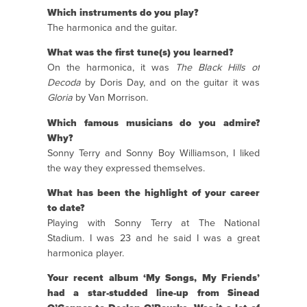
Which instruments do you play?
The harmonica and the guitar.
What was the first tune(s) you learned?
On the harmonica, it was
The Black Hills of
Decoda
by Doris Day, and on the guitar it was
Gloria
by Van Morrison.
Which famous musicians do you admire?
Why?
Sonny Terry and Sonny Boy Williamson, I liked
the way they expressed themselves.
What has been the highlight of your career
to date?
Playing with Sonny Terry at The National
Stadium. I was 23 and he said I was a great
harmonica player.
Your recent album ‘My Songs, My Friends’
had a star-studded line-up from Sinead