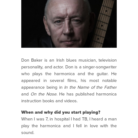
Don Baker is an Irish blues musician, television
personality, and actor. Don is a singer-songwriter
who plays the harmonica and the guitar. He
appeared in several films, his most notable
appearance being in
In the Name of the Father
and
On the Nose
. He has published harmonica
instruction books and videos.
When and why did you start playing?
When I was 7, in hospital I had TB, I heard a man
play the harmonica and I fell in love with the
sound.