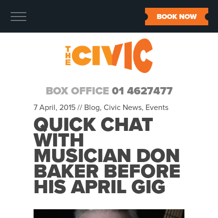
BOOK NOW
BOX OFFICE
01 4627477
7 April, 2015 //
Blog
,
Civic News
,
Events
QUICK CHAT
WITH
MUSICIAN DON
BAKER BEFORE
HIS APRIL GIG