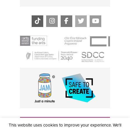
THE CIVIC, PARTHALÁN PLACE, TALLAGHT, D24 NWN7 •
This website uses cookies to improve your experience. We'll
info@civictheatre.ie • RCN: 20040765
COPYRIGHT © 2026 ALL RIGHTS RESERVED • SITE