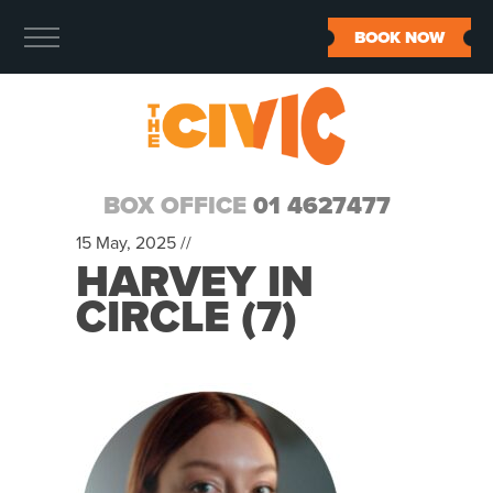
BOOK NOW
BOX OFFICE
01 4627477
15 May, 2025 //
HARVEY IN
CIRCLE (7)