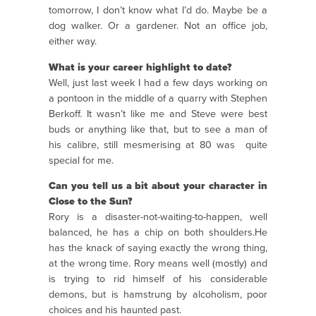
tomorrow, I don’t know what I’d do. Maybe be a
dog walker. Or a gardener. Not an office job,
either way.
What is your career highlight to date?
Well, just last week I had a few days working on
a pontoon in the middle of a quarry with Stephen
Berkoff. It wasn’t like me and Steve were best
buds or anything like that, but to see a man of
his calibre, still mesmerising at 80 was quite
special for me.
Can you tell us a bit about your character in
Close to the Sun?
Rory is a disaster-not-waiting-to-happen, well
balanced, he has a chip on both shoulders.He
has the knack of saying exactly the wrong thing,
at the wrong time. Rory means well (mostly) and
is trying to rid himself of his considerable
demons, but is hamstrung by alcoholism, poor
choices and his haunted past.