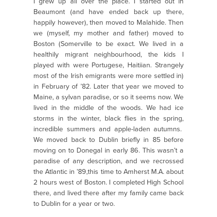
I grew up all over the place. I started out in
Beaumont (and have ended back up there,
happily however), then moved to Malahide. Then
we (myself, my mother and father) moved to
Boston (Somerville to be exact. We lived in a
healthily migrant neighbourhood, the kids I
played with were Portugese, Haitiian. Strangely
most of the Irish emigrants were more settled in)
in February of ’82. Later that year we moved to
Maine, a sylvan paradise, or so it seems now. We
lived in the middle of the woods. We had ice
storms in the winter, black flies in the spring,
incredible summers and apple-laden autumns.
We moved back to Dublin briefly in 85 before
moving on to Donegal in early 86. This wasn’t a
paradise of any description, and we recrossed
the Atlantic in ’89,this time to Amherst M.A. about
2 hours west of Boston. I completed High School
there, and lived there after my family came back
to Dublin for a year or two.