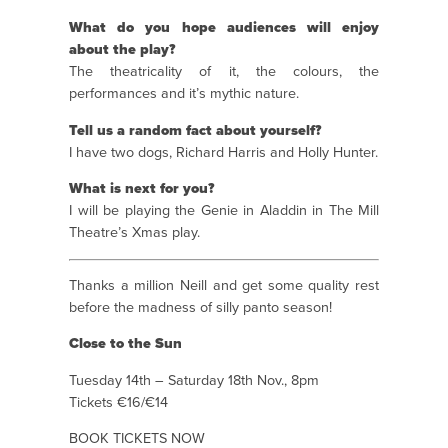
What do you hope audiences will enjoy
about the play?
The theatricality of it, the colours, the
performances and it’s mythic nature.
Tell us a random fact about yourself?
I have two dogs, Richard Harris and Holly Hunter.
What is next for you?
I will be playing the Genie in Aladdin in The Mill
Theatre’s Xmas play.
Thanks a million Neill and get some quality rest
before the madness of silly panto season!
Close to the Sun
Tuesday 14th – Saturday 18th Nov., 8pm
Tickets €16/€14
BOOK TICKETS NOW