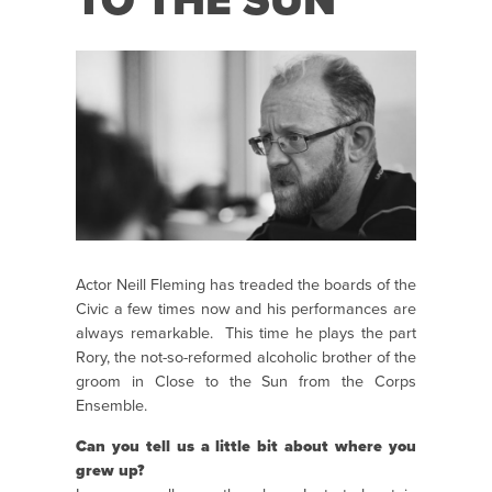
TO THE SUN
Actor Neill Fleming has treaded the boards of the
Civic a few times now and his performances are
always remarkable. This time he plays the part
Rory, the not-so-reformed alcoholic brother of the
groom in Close to the Sun from the Corps
Ensemble.
Can you tell us a little bit about where you
grew up?