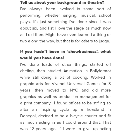
Tell us about your background in theatre?
I’ve always been involved in some sort of
performing, whether singing, musical, school
plays. It’s just something I’ve done since I was
about six, and I still love the stage as much now
as I did then. Might have even learned a thing or
two along the way, but that is for others to judge.
If you hadn’t been in ‘showbusiness’, what
would you have done?
I’ve done loads of other things; started off
chefing, then studied Animation in Ballyfermot
while still doing a bit of cooking. Worked in
graphic arts for Vivendi Universal Games for 3
years, then moved to NYC and did more
graphics as well as production management for
a print company. I found offices to be stifling so
after an inspiring cycle up a headland in
Donegal, decided to be a bicycle courier and fit
as much acting in as I could around that. That
was 12 years ago. If I were to give up acting