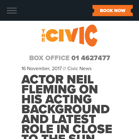
BOOK NOW
BOX OFFICE
01 4627477
16 November, 2017 //
Civic News
ACTOR NEIL
FLEMING ON
HIS ACTING
BACKGROUND
AND LATEST
ROLE IN CLOSE