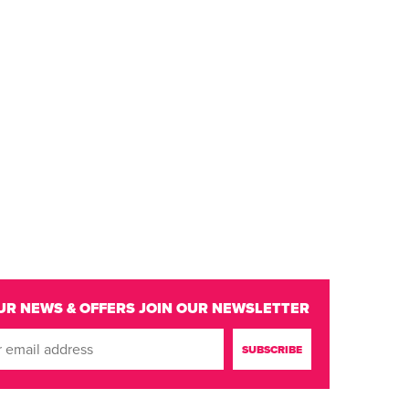
UR NEWS & OFFERS
JOIN OUR NEWSLETTER