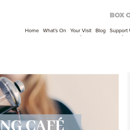
BOX 
Home
What’s On
Your Visit
Blog
Support