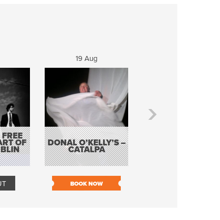
19 Aug
20 Aug
 FREE
BORDERLESS
ART OF
DONAL O’KELLY’S –
MUSIC – AN
BLIN
CATALPA
EVENING WITH TH
TOLKA HOT CLU
UT
BOOK NOW
BOOK NOW