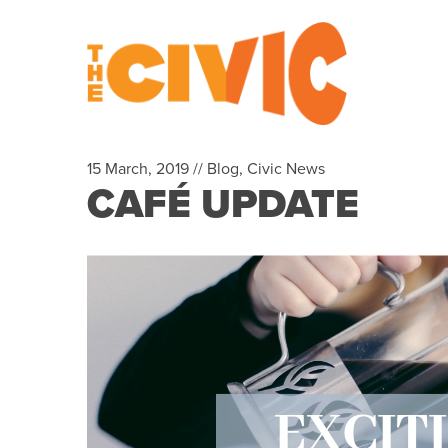
15 March, 2019 //
Blog
,
Civic News
CAFÉ UPDATE