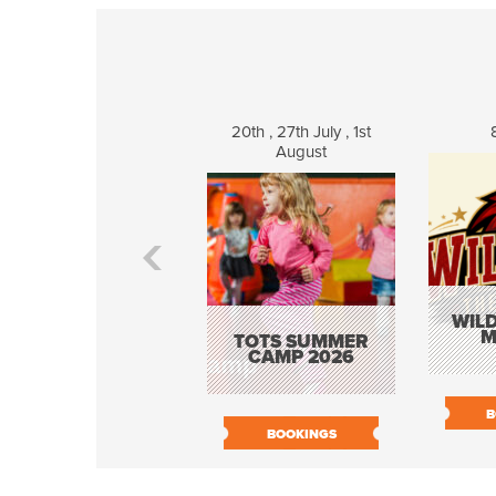
20th , 27th July , 1st
August
WILD
M
TOTS SUMMER
CAMP 2026
B
BOOKINGS