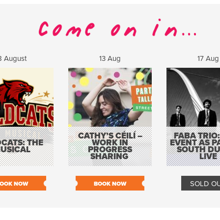
8 August
13 Aug
17 Aug
CATHY’S CÉILÍ –
FABA TRIO:
CATS: THE
WORK IN
EVENT AS P
USICAL
PROGRESS
SOUTH DU
SHARING
LIVE
SOLD O
OOK NOW
BOOK NOW