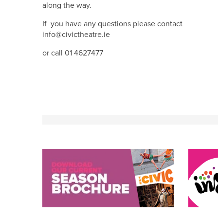
along the way.
If you have any questions please contact
info@civictheatre.ie
or call 01 4627477