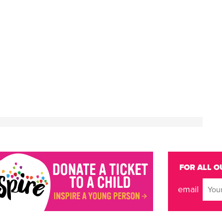
FOR ALL O
email