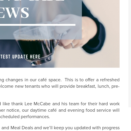
 changes in our café space. This is to offer a refreshed
lcome new tenants who will provide breakfast, lunch, pre-
d like thank Lee McCabe and his team for their hard work
her notice, our daytime café and evening food service will
g scheduled performances.
ng and Meal Deals and we’ll keep you updated with progress