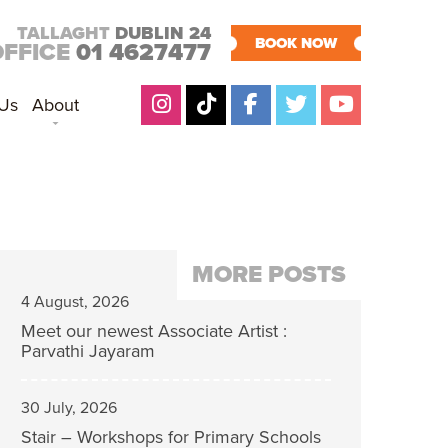
TALLAGHT
DUBLIN 24
BOOK NOW
OFFICE
01 4627477
 Us
About
MORE POSTS
4 August, 2026
Meet our newest Associate Artist :
Parvathi Jayaram
30 July, 2026
Stair – Workshops for Primary Schools