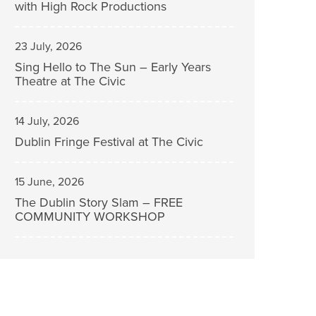
with High Rock Productions
23 July, 2026
Sing Hello to The Sun – Early Years
Theatre at The Civic
14 July, 2026
Dublin Fringe Festival at The Civic
15 June, 2026
The Dublin Story Slam – FREE
COMMUNITY WORKSHOP