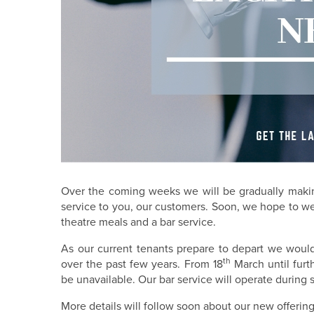
Over the coming weeks we will be gradually making
service to you, our customers. Soon, we hope to we
theatre meals and a bar service.
As our current tenants prepare to depart we woul
th
over the past few years. From 18
March until furt
be unavailable. Our bar service will operate durin
More details will follow soon about our new offeri