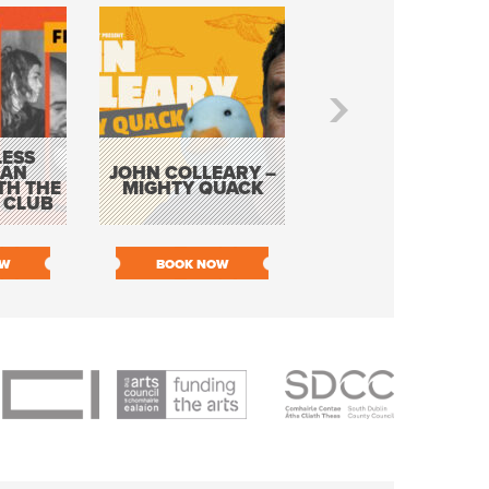
ESS
KEVIN DOYLE AS
 AN
JOHN COLLEARY –
ELVIS WITH THE
TH THE
MIGHTY QUACK
WAY IT WAS 12
 CLUB
PIECE ORCHESTR
OW
BOOK NOW
BOOK NOW