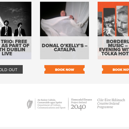
 TRIO: FREE
BORDERL
 AS PART OF
DONAL O’KELLY’S –
MUSIC –
TH DUBLIN
CATALPA
EVENING WI
LIVE
TOLKA HOT
OLD OUT
BOOK NOW
BOOK N