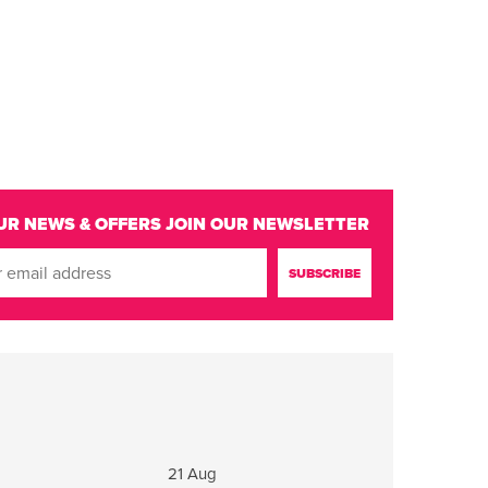
UR NEWS & OFFERS
JOIN OUR NEWSLETTER
g
21 Aug
22 - 23 Aug