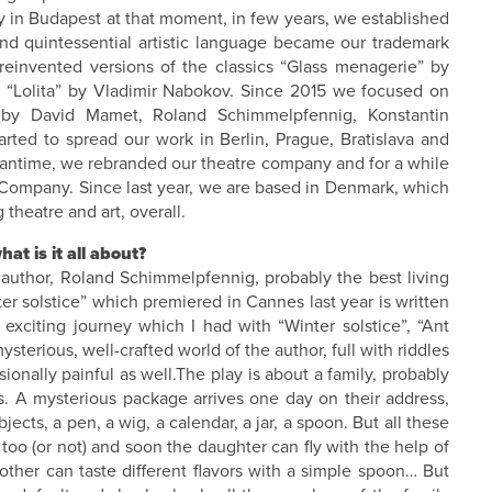
 in Budapest at that moment, in few years, we established
 and quintessential artistic language became our trademark
einvented versions of the classics “Glass menagerie” by
, “Lolita” by Vladimir Nabokov. Since 2015 we focused on
y David Mamet, Roland Schimmelpfennig, Konstantin
rted to spread our work in Berlin, Prague, Bratislava and
eantime, we rebranded our theatre company and for a while
 Company. Since last year, we are based in Denmark, which
 theatre and art, overall.
at is it all about?
 author, Roland Schimmelpfennig, probably the best living
er solstice” which premiered in Cannes last year is written
xciting journey which I had with “Winter solstice”, “Ant
mysterious, well-crafted world of the author, full with riddles
nally painful as well.The play is about a family, probably
s. A mysterious package arrives one day on their address,
cts, a pen, a wig, a calendar, a jar, a spoon. But all these
too (or not) and soon the daughter can fly with the help of
other can taste different flavors with a simple spoon… But