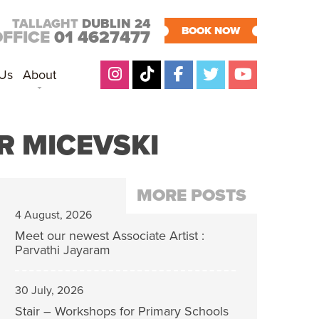
TALLAGHT
DUBLIN 24
BOOK NOW
OFFICE
01 4627477
 Us
About
R MICEVSKI
MORE POSTS
4 August, 2026
Meet our newest Associate Artist :
Parvathi Jayaram
30 July, 2026
Stair – Workshops for Primary Schools