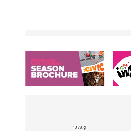
13 Aug