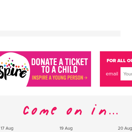
FOR ALL O
email
17 Aug
19 Aug
20 Au