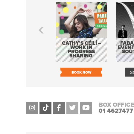
CATHY’S CÉILÍ –
FABA
WORK IN
EVENT
PROGRESS
SOU
SHARING
S
BOOK NOW
BOX OFFICE
01 4627477