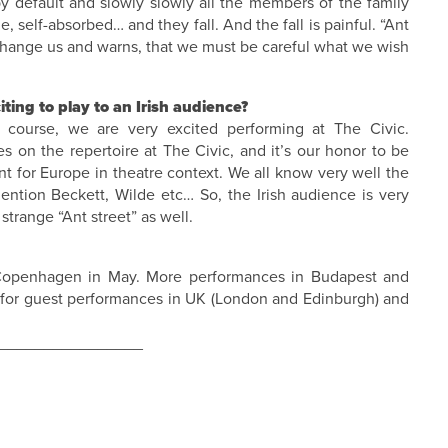
 by default and slowly slowly all the members of the family
, self-absorbed… and they fall. And the fall is painful. “Ant
s change us and warns, that we must be careful what we wish
ing to play to an Irish audience?
 course, we are very excited performing at The Civic.
s on the repertoire at The Civic, and it’s our honor to be
tant for Europe in theatre context. We all know very well the
ntion Beckett, Wilde etc… So, the Irish audience is very
trange “Ant street” as well.
 Copenhagen in May. More performances in Budapest and
s for guest performances in UK (London and Edinburgh) and
________________