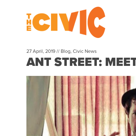
27 April, 2019 //
Blog
,
Civic News
ANT STREET: MEET