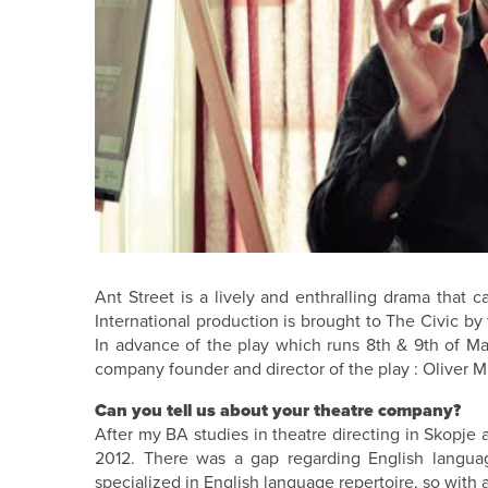
Ant Street is a lively and enthralling drama that c
International production is brought to The Civic b
In advance of the play which runs 8th & 9th of Ma
company founder and director of the play : Oliver M
Can you tell us about your theatre company?
After my BA studies in theatre directing in Skopje 
2012. There was a gap regarding English languag
specialized in English language repertoire, so with 