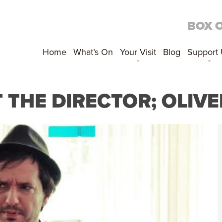
BOX 
Home
What’s On
Your Visit
Blog
Support
 THE DIRECTOR; OLIVE