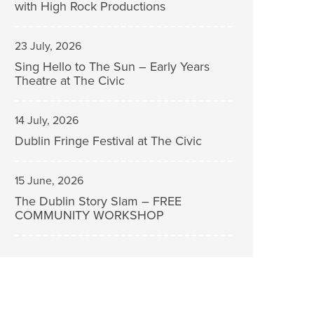
with High Rock Productions
23 July, 2026
Sing Hello to The Sun – Early Years
Theatre at The Civic
14 July, 2026
Dublin Fringe Festival at The Civic
15 June, 2026
The Dublin Story Slam – FREE
COMMUNITY WORKSHOP