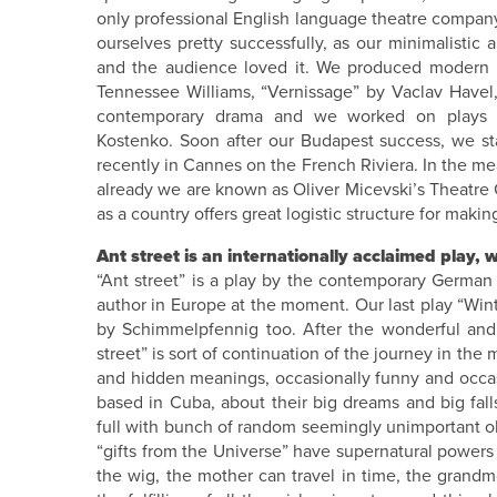
only professional English language theatre company
ourselves pretty successfully, as our minimalistic
and the audience loved it. We produced modern r
Tennessee Williams, “Vernissage” by Vaclav Havel
contemporary drama and we worked on plays b
Kostenko. Soon after our Budapest success, we sta
recently in Cannes on the French Riviera. In the m
already we are known as Oliver Micevski’s Theatre
as a country offers great logistic structure for making
Ant street is an internationally acclaimed play, wh
“Ant street” is a play by the contemporary German
author in Europe at the moment. Our last play “Wint
by Schimmelpfennig too. After the wonderful and e
street” is sort of continuation of the journey in the 
and hidden meanings, occasionally funny and occasio
based in Cuba, about their big dreams and big fall
full with bunch of random seemingly unimportant obje
“gifts from the Universe” have supernatural powers 
the wig, the mother can travel in time, the grandm