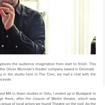
aptures the audience imagination from start to finish. This
y the Oliver Micevski’s theater company based in Denmark.
y in the studio here in The Civic, we had a chat with the
icevski.
and MA in Ibsen studies in Oslo, I ended up in Budapest in
e there, after the closure of Merlin theatre, which was
a group of local actors we found Theatre on the roof. As the