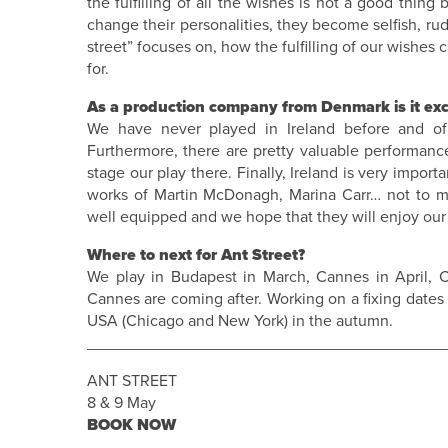
the fulfilling of all the wishes is not a good thing
change their personalities, they become selfish, rude
street” focuses on, how the fulfilling of our wishe
for.
As a production company from Denmark is it excit
We have never played in Ireland before and of
Furthermore, there are pretty valuable performance
stage our play there. Finally, Ireland is very impor
works of Martin McDonagh, Marina Carr… not to me
well equipped and we hope that they will enjoy our s
Where to next for Ant Street?
We play in Budapest in March, Cannes in April,
Cannes are coming after. Working on a fixing date
USA (Chicago and New York) in the autumn.
________________________________________
ANT STREET
8 & 9 May
BOOK NOW