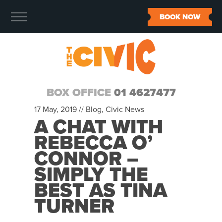
BOOK NOW
BOX OFFICE
01 4627477
17 May, 2019 //
Blog
,
Civic News
A CHAT WITH
REBECCA O’
CONNOR –
SIMPLY THE
BEST AS TINA
TURNER