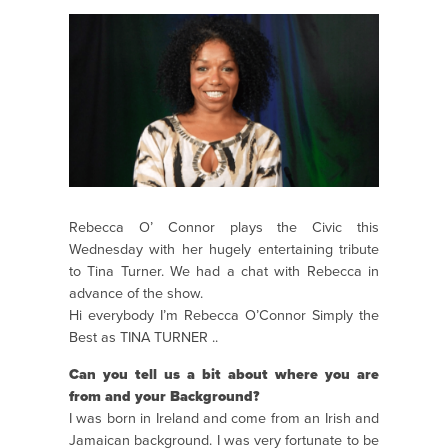
Rebecca O’ Connor plays the Civic this
Wednesday with her hugely entertaining tribute
to Tina Turner. We had a chat with Rebecca in
advance of the show.
Hi everybody I’m Rebecca O’Connor Simply the
Best as TINA TURNER ..
Can you tell us a bit about where you are
from and your Background?
I was born in Ireland and come from an Irish and
Jamaican background. I was very fortunate to be