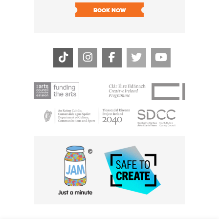
BOOK NOW
BOOK N