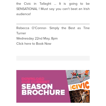
the Civic in Tallaght … It is going to be
SENSATIONAL ! Must say you can’t beat an Irish
audience!
_______________________________________________
Rebecca O’Connor- Simply the Best as Tine
Turner
Wednesday 22nd May, 8pm
Click here to Book Now