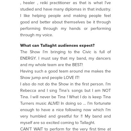
, healer , reiki practitioner as that is what I’ve
studied and have many diplomas in that industry.
I like helping people and making people feel
good and better about themselves be it through
performing through my hands or performing
through my voice.
What can Tallaght audiences expect?
The Show I’m bringing to the Civic is full of
ENERGY. I must say that my band, my dancers
and my whole team are the BEST!
Having such a good team around me makes the
Show jump and people LOVE IT!
I also do not do the Show in the first person. I’m
Rebecca and I sing Tina’s songs but I am NOT
Tina. I will never be Tina ! What I do is keep Tina
Turners music ALIVE! In doing so … I’m fortunate
enough to have a nice following now which I’m
very humbled and greatful for !! My band and
myself are so excited coming to Tallaght.
CAN’T WAIT to perform for the very first time at