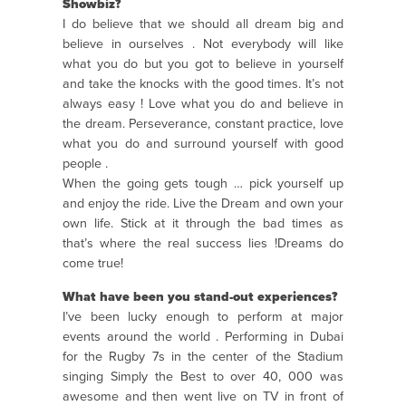
Showbiz?
I do believe that we should all dream big and
believe in ourselves . Not everybody will like
what you do but you got to believe in yourself
and take the knocks with the good times. It’s not
always easy ! Love what you do and believe in
the dream. Perseverance, constant practice, love
what you do and surround yourself with good
people .
When the going gets tough … pick yourself up
and enjoy the ride. Live the Dream and own your
own life. Stick at it through the bad times as
that’s where the real success lies !Dreams do
come true!
What have been you stand-out experiences?
I’ve been lucky enough to perform at major
events around the world . Performing in Dubai
for the Rugby 7s in the center of the Stadium
singing Simply the Best to over 40, 000 was
awesome and then went live on TV in front of