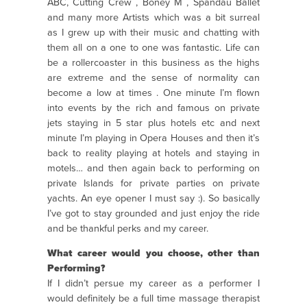
ABC, Cutting Crew , Boney M , Spandau Ballet
and many more Artists which was a bit surreal
as I grew up with their music and chatting with
them all on a one to one was fantastic. Life can
be a rollercoaster in this business as the highs
are extreme and the sense of normality can
become a low at times . One minute I’m flown
into events by the rich and famous on private
jets staying in 5 star plus hotels etc and next
minute I’m playing in Opera Houses and then it’s
back to reality playing at hotels and staying in
motels… and then again back to performing on
private Islands for private parties on private
yachts. An eye opener I must say :). So basically
I’ve got to stay grounded and just enjoy the ride
and be thankful perks and my career.
What career would you choose, other than
Performing?
If I didn’t persue my career as a performer I
would definitely be a full time massage therapist