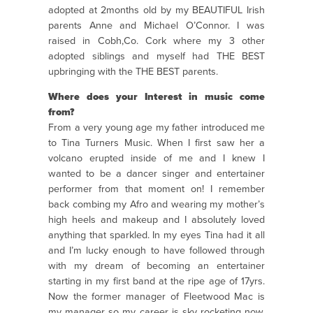
adopted at 2months old by my BEAUTIFUL Irish
parents Anne and Michael O’Connor. I was
raised in Cobh,Co. Cork where my 3 other
adopted siblings and myself had THE BEST
upbringing with the THE BEST parents.
Where does your Interest in music come
from?
From a very young age my father introduced me
to Tina Turners Music. When I first saw her a
volcano erupted inside of me and I knew I
wanted to be a dancer singer and entertainer
performer from that moment on! I remember
back combing my Afro and wearing my mother’s
high heels and makeup and I absolutely loved
anything that sparkled. In my eyes Tina had it all
and I’m lucky enough to have followed through
with my dream of becoming an entertainer
starting in my first band at the ripe age of 17yrs.
Now the former manager of Fleetwood Mac is
my manager so my career is sky rocketing now.