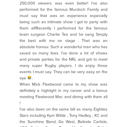
250,000 viewers was even better! I’ve also
performed for the famous Murdoch Family and
must say that was an experience especially
being such an intimate show I got to party with
them all!Recently I performed for the famous
brain surgeon Charlie Teo and he sang Simply
the best with me on stage . That was an
absolute honour. Such a wonderful man who has
saved so many lives. I’ve done a lot of shows
and private parties for the NRL and got to meet
many super Rugby players. I do enjoy those
events I must say. They can be very easy on the
eye
.
When Mick Fleetwood came to my show was
definitely a highlight in my career and a bonus
meeting Fleetwood Mac and dining with them all
!
I’ve also been on the same bill as many Eighties
Stars including Kym Wilde , Tony Hadley , KC and
the Sunshine Band, Go West, Belinda Carlisle,