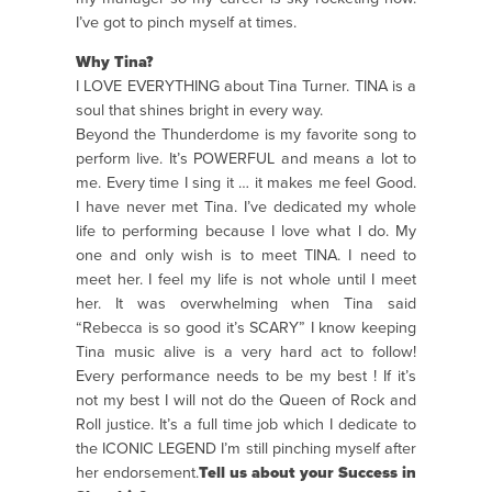
I’ve got to pinch myself at times.
Why Tina?
I LOVE EVERYTHING about Tina Turner. TINA is a
soul that shines bright in every way.
Beyond the Thunderdome is my favorite song to
perform live. It’s POWERFUL and means a lot to
me. Every time I sing it … it makes me feel Good.
I have never met Tina. I’ve dedicated my whole
life to performing because I love what I do. My
one and only wish is to meet TINA. I need to
meet her. I feel my life is not whole until I meet
her. It was overwhelming when Tina said
“Rebecca is so good it’s SCARY” I know keeping
Tina music alive is a very hard act to follow!
Every performance needs to be my best ! If it’s
not my best I will not do the Queen of Rock and
Roll justice. It’s a full time job which I dedicate to
the ICONIC LEGEND I’m still pinching myself after
her endorsement.
Tell us about your Success in