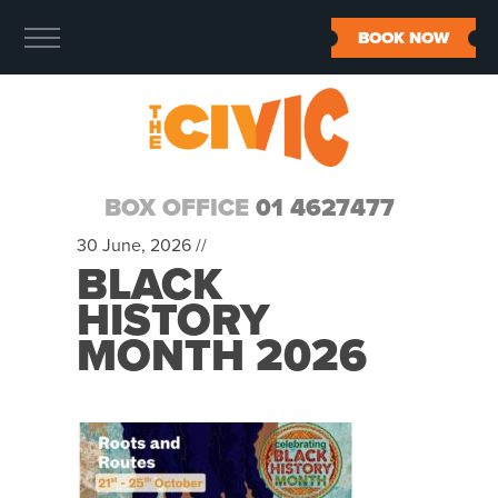
BOOK NOW
BOX OFFICE
01 4627477
30 June, 2026 //
BLACK
HISTORY
MONTH 2026