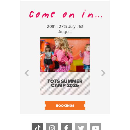
20th , 27th July , 1st
8 Augus
August
WILDCATS
MUSIC
TOTS SUMMER
CAMP 2026
BOOK N
BOOKINGS