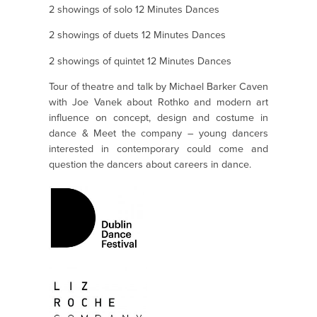
2 showings of solo 12 Minutes Dances
2 showings of duets 12 Minutes Dances
2 showings of quintet 12 Minutes Dances
Tour of theatre and talk by Michael Barker Caven
with Joe Vanek about Rothko and modern art
influence on concept, design and costume in
dance & Meet the company – young dancers
interested in contemporary could come and
question the dancers about careers in dance.