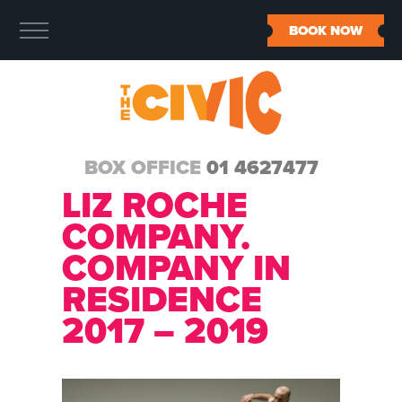
BOOK NOW
BOX OFFICE
01 4627477
LIZ ROCHE
COMPANY.
COMPANY IN
RESIDENCE
2017 – 2019