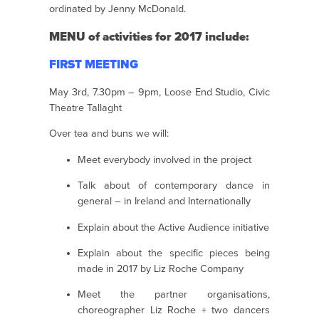
ordinated by Jenny McDonald.
MENU of activities for 2017 include:
FIRST MEETING
May 3rd, 7.30pm – 9pm, Loose End Studio, Civic
Theatre Tallaght
Over tea and buns we will:
Meet everybody involved in the project
Talk about of contemporary dance in
general – in Ireland and Internationally
Explain about the Active Audience initiative
Explain about the specific pieces being
made in 2017 by Liz Roche Company
Meet the partner organisations,
choreographer Liz Roche + two dancers