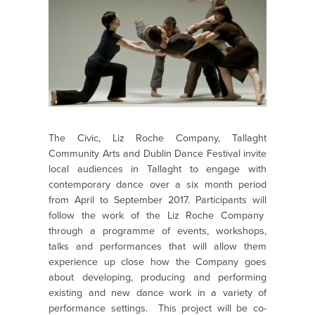
The Civic, Liz Roche Company, Tallaght
Community Arts and Dublin Dance Festival invite
local audiences in Tallaght to engage with
contemporary dance over a six month period
from April to September 2017. Participants will
follow the work of the Liz Roche Company
through a programme of events, workshops,
talks and performances that will allow them
experience up close how the Company goes
about developing, producing and performing
existing and new dance work in a variety of
performance settings. This project will be co-