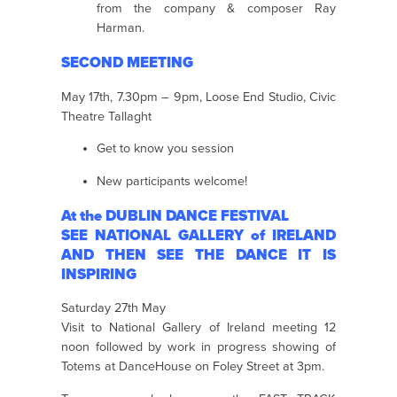
from the company & composer Ray
Harman.
SECOND MEETING
May 17th, 7.30pm – 9pm, Loose End Studio, Civic
Theatre Tallaght
Get to know you session
New participants welcome!
At the DUBLIN DANCE FESTIVAL
SEE NATIONAL GALLERY of IRELAND
AND THEN SEE THE DANCE IT IS
INSPIRING
Saturday 27th May
Visit to National Gallery of Ireland meeting 12
noon followed by work in progress showing of
Totems at DanceHouse on Foley Street at 3pm.