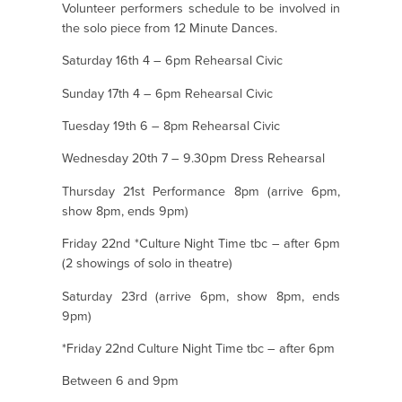
Volunteer performers schedule to be involved in
the solo piece from 12 Minute Dances.
Saturday 16th 4 – 6pm Rehearsal Civic
Sunday 17th 4 – 6pm Rehearsal Civic
Tuesday 19th 6 – 8pm Rehearsal Civic
Wednesday 20th 7 – 9.30pm Dress Rehearsal
Thursday 21st Performance 8pm (arrive 6pm,
show 8pm, ends 9pm)
Friday 22nd *Culture Night Time tbc – after 6pm
(2 showings of solo in theatre)
Saturday 23rd (arrive 6pm, show 8pm, ends
9pm)
*Friday 22nd Culture Night Time tbc – after 6pm
Between 6 and 9pm