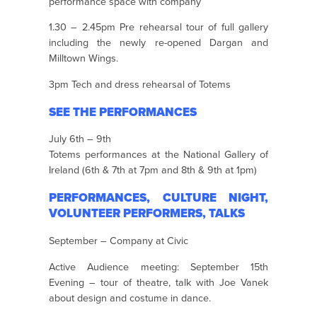
performance space with company
1.30 – 2.45pm Pre rehearsal tour of full gallery
including the newly re-opened Dargan and
Milltown Wings.
3pm Tech and dress rehearsal of Totems
SEE THE PERFORMANCES
July 6th – 9th
Totems performances at the National Gallery of
Ireland (6th & 7th at 7pm and 8th & 9th at 1pm)
PERFORMANCES, CULTURE NIGHT,
VOLUNTEER PERFORMERS, TALKS
September – Company at Civic
Active Audience meeting: September 15th
Evening – tour of theatre, talk with Joe Vanek
about design and costume in dance.