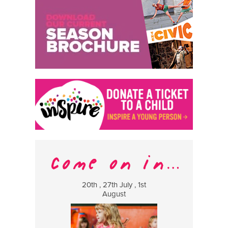
20th , 27th July , 1st
8 Augus
August