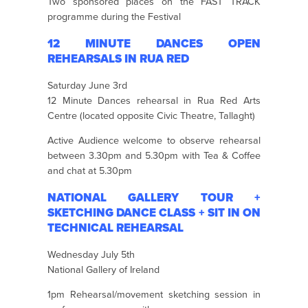
Two sponsored places on the FAST TRACK
programme during the Festival
12 MINUTE DANCES OPEN
REHEARSALS IN RUA RED
Saturday June 3rd
12 Minute Dances rehearsal in Rua Red Arts
Centre (located opposite Civic Theatre, Tallaght)
Active Audience welcome to observe rehearsal
between 3.30pm and 5.30pm with Tea & Coffee
and chat at 5.30pm
NATIONAL GALLERY TOUR +
SKETCHING DANCE CLASS + SIT IN ON
TECHNICAL REHEARSAL
Wednesday July 5th
National Gallery of Ireland
1pm Rehearsal/movement sketching session in